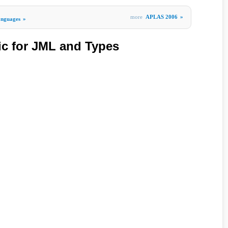
more
APLAS 2006
»
nguages
»
c for JML and Types