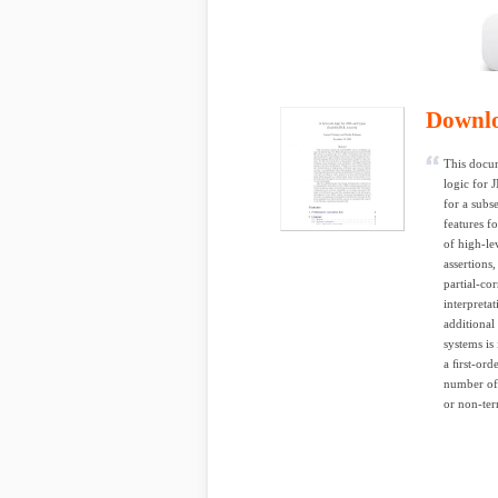
Downl
This docum
logic for 
for a subse
features f
of high-le
assertions
partial-co
interpreta
additional
systems is
a ﬁrst-ord
number of 
or non-ter