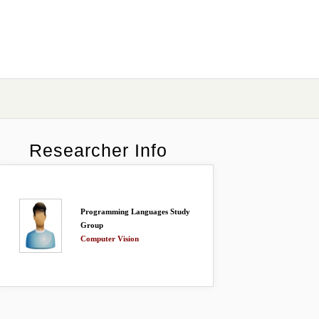
Researcher Info
Programming Languages Study
Group
Computer Vision