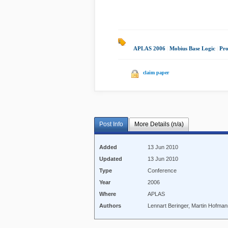
APLAS 2006
|
Mobius Base Logic
|
Pr
claim paper
Post Info
More Details (n/a)
Added
13 Jun 2010
Updated
13 Jun 2010
Type
Conference
Year
2006
Where
APLAS
Authors
Lennart Beringer, Martin Hofma