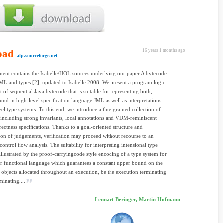
oad
16 years 1 months ago
afp.sourceforge.net
ent contains the Isabelle/HOL sources underlying our paper A bytecode
JML and types [2], updated to Isabelle 2008. We present a program logic
t of sequential Java bytecode that is suitable for representing both,
ound in high-level speciﬁcation language JML as well as interpretations
vel type systems. To this end, we introduce a ﬁne-grained collection of
, including strong invariants, local annotations and VDM-reminiscent
rrectness speciﬁcations. Thanks to a goal-oriented structure and
tion of judgements, veriﬁcation may proceed without recourse to an
 control ﬂow analysis. The suitability for interpreting intensional type
 illustrated by the proof-carryingcode style encoding of a type system for
er functional language which guarantees a constant upper bound on the
objects allocated throughout an execution, be the execution terminating
minating....
Lennart Beringer, Martin Hofmann