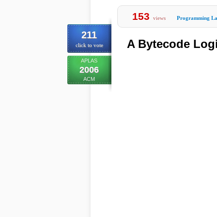
153
views
Programming La
211
A Bytecode Logi
click to vote
APLAS
2006
ACM