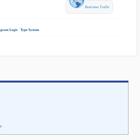
Real-time Traffic
ogram Logic
|
Type System
|
nn