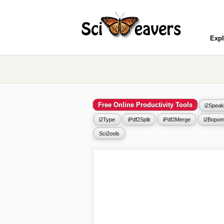
Expl
Free Online Productivity Tools
i2Speak
i2Type
iPdf2Split
iPdf2Merge
i2Bopom
Sci2ools