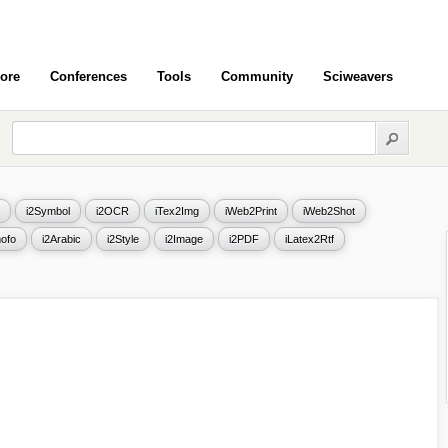
ore
Conferences
Tools
Community
Sciweavers
i2Symbol
i2OCR
iTex2Img
iWeb2Print
iWeb2Shot
ofo
i2Arabic
i2Style
i2Image
i2PDF
iLatex2Rtf