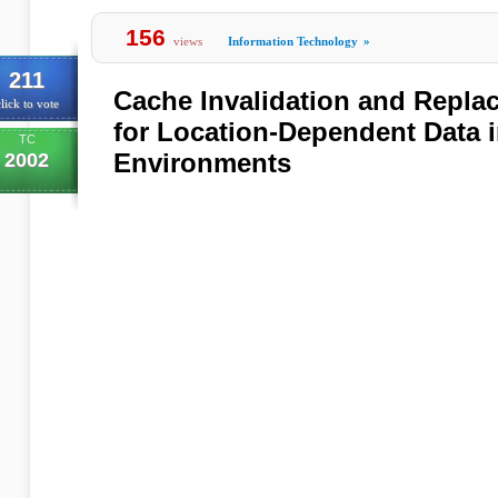
156
views
Information Technology
»
211
Cache Invalidation and Repla
lick to vote
for Location-Dependent Data 
TC
Environments
2002