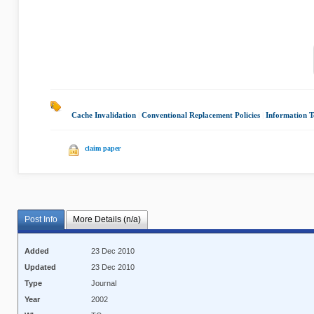
Cache Invalidation
|
Conventional Replacement Policies
|
Information 
claim paper
Post Info
More Details (n/a)
Added
23 Dec 2010
Updated
23 Dec 2010
Type
Journal
Year
2002