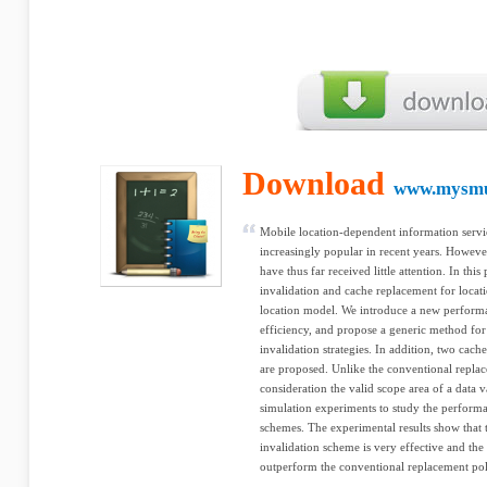
Download
www.mysmu
Mobile location-dependent information serv
increasingly popular in recent years. However
have thus far received little attention. In thi
invalidation and cache replacement for loca
location model. We introduce a new performan
efficiency, and propose a generic method fo
invalidation strategies. In addition, two cac
are proposed. Unlike the conventional replac
consideration the valid scope area of a data v
simulation experiments to study the perform
schemes. The experimental results show that
invalidation scheme is very effective and the
outperform the conventional replacement pol