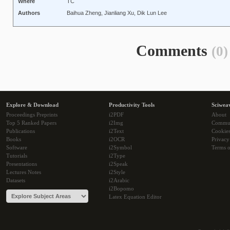
Where
TC
Authors
Baihua Zheng, Jianliang Xu, Dik Lun Lee
Comments
(0)
Explore & Download
Productivity Tools
Sciwea
Proceedings Preprints
i2PDF
About
Top 5 Ranked Papers
i2Img
Commu
Publications
i2Text
Cookie
Books
i2OCR
Privacy
Software
i2Symbol
Terms o
Tutorials
i2Type
Presentations
i2Speak
Lectures Notes
i2Style
Datasets
i2Arabic
i2Bopomo
Latex Equation Editor