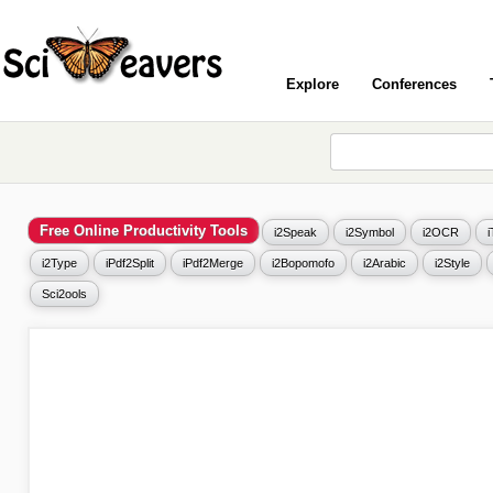
Explore
Conferences
Free Online Productivity Tools
i2Speak
i2Symbol
i2OCR
i2Type
iPdf2Split
iPdf2Merge
i2Bopomofo
i2Arabic
i2Style
Sci2ools