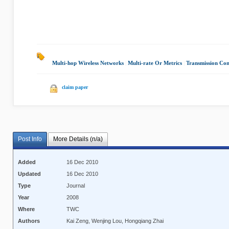
Multi-hop Wireless Networks
|
Multi-rate Or Metrics
|
Transmission Con
claim paper
Post Info
More Details (n/a)
Added
16 Dec 2010
Updated
16 Dec 2010
Type
Journal
Year
2008
Where
TWC
Authors
Kai Zeng, Wenjing Lou, Hongqiang Zhai