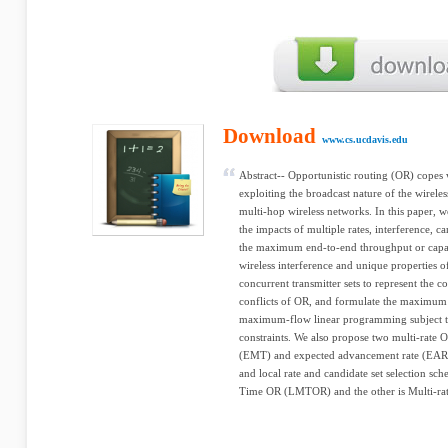
Download
www.cs.ucdavis.edu
Abstract-- Opportunistic routing (OR) copes 
exploiting the broadcast nature of the wirele
multi-hop wireless networks. In this paper, 
the impacts of multiple rates, interference, ca
the maximum end-to-end throughput or capac
wireless interference and unique properties 
concurrent transmitter sets to represent the c
conflicts of OR, and formulate the maximum
maximum-flow linear programming subject to 
constraints. We also propose two multi-rate
(EMT) and expected advancement rate (EAR),
and local rate and candidate set selection s
Time OR (LMTOR) and the other is Multi-rate