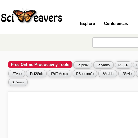
Explore
Conferences
Free Online Productivity Tools
i2Speak
i2Symbol
i2OCR
i2Type
iPdf2Split
iPdf2Merge
i2Bopomofo
i2Arabic
i2Style
Sci2ools