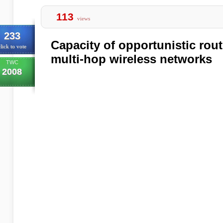
113
views
233
Capacity of opportunistic rout
lick to vote
multi-hop wireless networks
TWC
2008