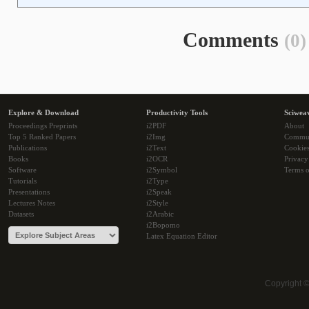
Comments
(0)
Explore & Download
Productivity Tools
Sciwea
Proceedings Preprints
i2PDF
About
Top 5 Ranked Papers
i2Img
Commu
Publications
i2Text
Cookie
Books
i2OCR
Privacy
Software
i2Symbol
Terms o
Tutorials
i2Type
Presentations
i2Speak
Lectures Notes
i2Style
Datasets
i2Arabic
i2Bopomo
Latex Equation Editor
Copyright 