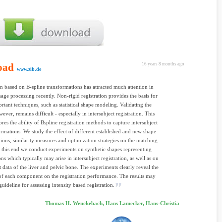
oad
16 years 8 months ago
www.zib.de
on based on B-spline transformations has attracted much attention in
age processing recently. Non-rigid registration provides the basis for
tant techniques, such as statistical shape modeling. Validating the
wever, remains difficult - especially in intersubject registration. This
res the ability of Bspline registration methods to capture intersubject
rmations. We study the effect of different established and new shape
tions, similarity measures and optimization strategies on the matching
o this end we conduct experiments on synthetic shapes representing
ns which typically may arise in intersubject registration, as well as on
nt data of the liver and pelvic bone. The experiments clearly reveal the
of each component on the registration performance. The results may
guideline for assessing intensity based registration.
Thomas H. Wenckebach, Hans Lamecker, Hans-Christia