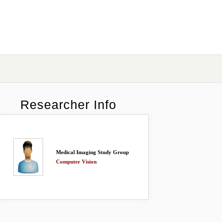
Researcher Info
Medical Imaging Study Group
Computer Vision