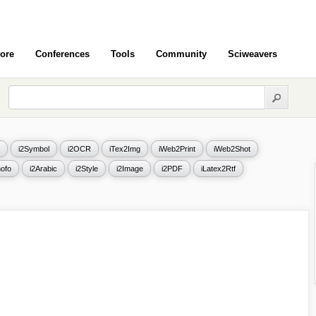
ore
Conferences
Tools
Community
Sciweavers
i2Symbol
i2OCR
iTex2Img
iWeb2Print
iWeb2Shot
ofo
i2Arabic
i2Style
i2Image
i2PDF
iLatex2Rtf