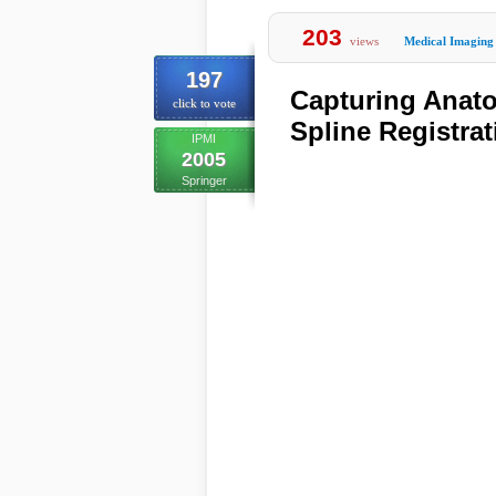
203
views
Medical Imaging
197
Capturing Anato
click to vote
Spline Registrat
IPMI
2005
Springer