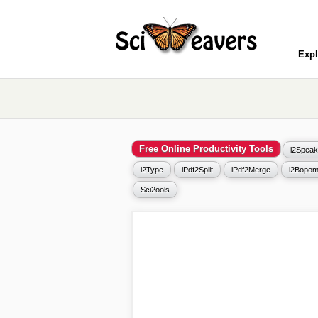
Expl
Free Online Productivity Tools
i2Speak
i2Type
iPdf2Split
iPdf2Merge
i2Bopom
Sci2ools