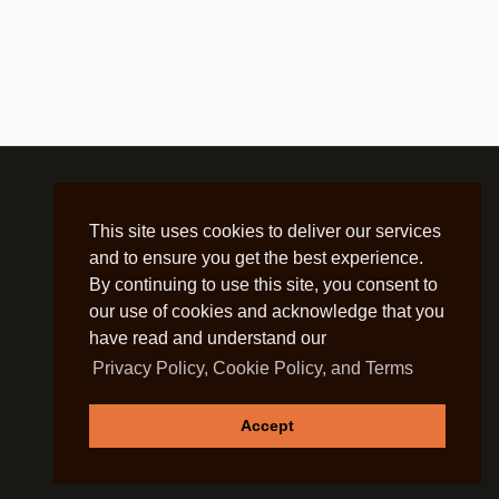
This site uses cookies to deliver our services
and to ensure you get the best experience.
By continuing to use this site, you consent to
our use of cookies and acknowledge that you
have read and understand our
Privacy Policy, Cookie Policy, and Terms
Accept