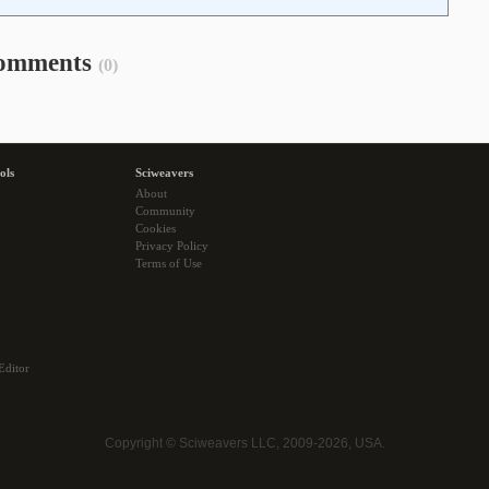
omments
(0)
ols
Sciweavers
About
Community
Cookies
Privacy Policy
Terms of Use
Editor
Copyright © Sciweavers LLC, 2009-2026, USA.