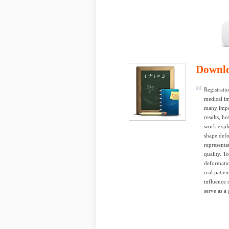
Downl
Registrati
medical im
many impor
results, ho
work explo
shape defo
representa
quality. T
deformatio
real patie
influence 
serve as a 