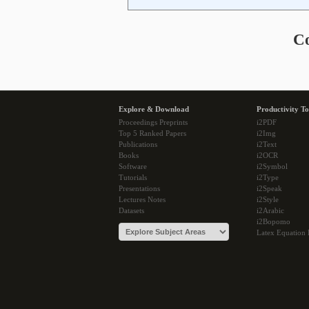
C
Explore & Download
Productivity To
Proceedings Preprints
i2PDF
Top 5 Ranked Papers
i2Img
Publications
i2Text
Books
i2OCR
Software
i2Symbol
Tutorials
i2Type
Presentations
i2Speak
Lectures Notes
i2Style
Datasets
i2Arabic
i2Bopomo
Latex Equation 