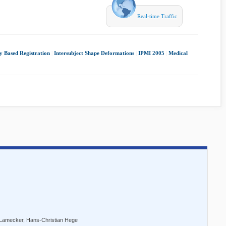
Real-time Traffic
ty Based Registration
|
Intersubject Shape Deformations
|
IPMI 2005
|
Medical
amecker, Hans-Christian Hege