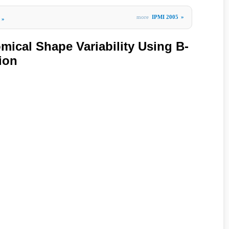
more
IPMI 2005
»
»
mical Shape Variability Using B-
ion