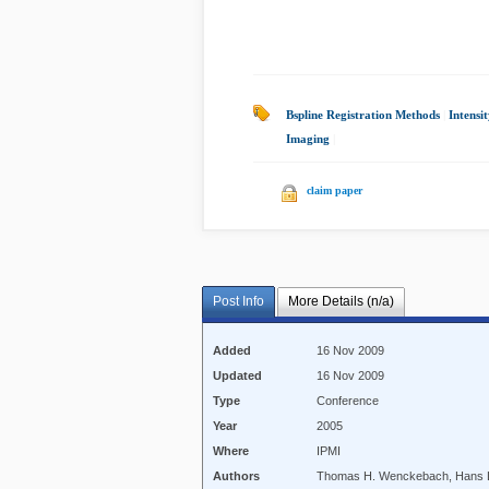
Bspline Registration Methods
|
Intensi
Imaging
|
claim paper
Post Info
More Details (n/a)
Added
16 Nov 2009
Updated
16 Nov 2009
Type
Conference
Year
2005
Where
IPMI
Authors
Thomas H. Wenckebach, Hans L