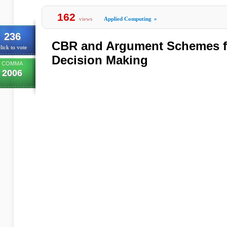
162
views
Applied Computing
»
236
CBR and Argument Schemes fo
lick to vote
Decision Making
COMMA
2006