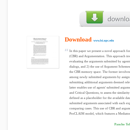
Download
www.lsi.upc.edu
In this paper we present a novel approach f
(CBR) and Argumentation. This approach inv
evaluating the arguments submitted by agents
dialogs, and 2) the use of Argument Schemes 
the CBR memory space. The former involves us
among newly submitted arguments by assigni
submitting additional arguments deemed relev
latter enables use of agents' submitted argu
and Critical Questions, to assess the similari
defined as a placeholder for the available data
submitted arguments associated with each ex
comparing cases. This use of CBR and argume
ProCLAIM model, which features a Mediator
Pancho Tol