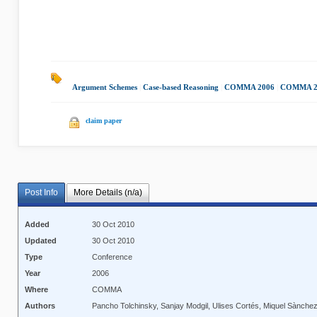
Argument Schemes
|
Case-based Reasoning
|
COMMA 2006
|
COMMA 2
claim paper
Post Info
More Details (n/a)
Added
30 Oct 2010
Updated
30 Oct 2010
Type
Conference
Year
2006
Where
COMMA
Authors
Pancho Tolchinsky, Sanjay Modgil, Ulises Cortés, Miquel Sànche