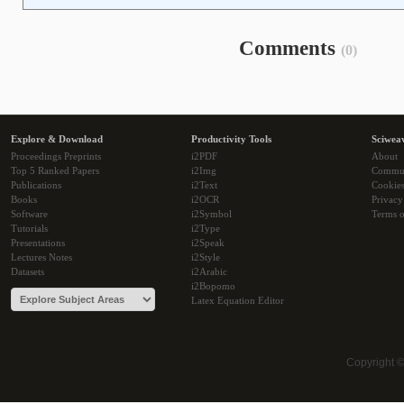
Comments
(0)
Explore & Download
Productivity Tools
Sciwea
Proceedings Preprints
i2PDF
About
Top 5 Ranked Papers
i2Img
Commu
Publications
i2Text
Cookie
Books
i2OCR
Privacy
Software
i2Symbol
Terms o
Tutorials
i2Type
Presentations
i2Speak
Lectures Notes
i2Style
Datasets
i2Arabic
i2Bopomo
Latex Equation Editor
Copyright 