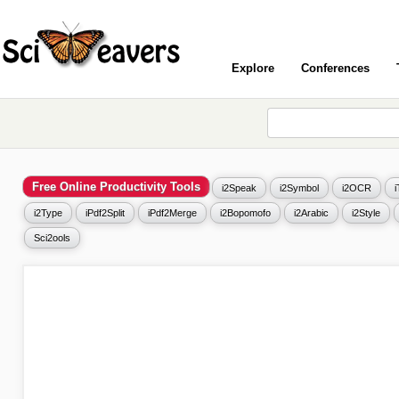
Explore
Conferences
Free Online Productivity Tools
i2Speak
i2Symbol
i2OCR
i2Type
iPdf2Split
iPdf2Merge
i2Bopomofo
i2Arabic
i2Style
Sci2ools