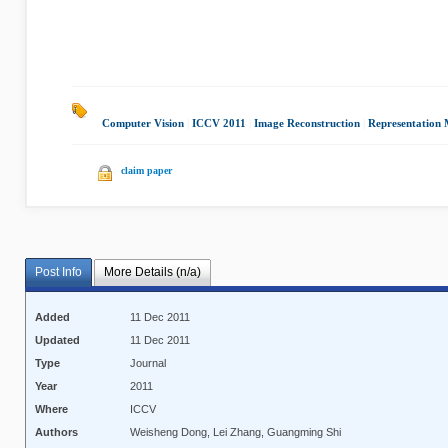
Computer Vision
|
ICCV 2011
|
Image Reconstruction
|
Representation 
claim paper
Post Info
More Details (n/a)
Added
11 Dec 2011
Updated
11 Dec 2011
Type
Journal
Year
2011
Where
ICCV
Authors
Weisheng Dong, Lei Zhang, Guangming Shi