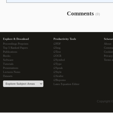
Comments
(0)
Explore & Download
Productivity Tools
Sciwea
Proceedings Preprints
i2PDF
About
Top 5 Ranked Papers
i2Img
Commu
Publications
i2Text
Cookie
Books
i2OCR
Privacy
Software
i2Symbol
Terms o
Tutorials
i2Type
Presentations
i2Speak
Lectures Notes
i2Style
Datasets
i2Arabic
i2Bopomo
Latex Equation Editor
Copyright 