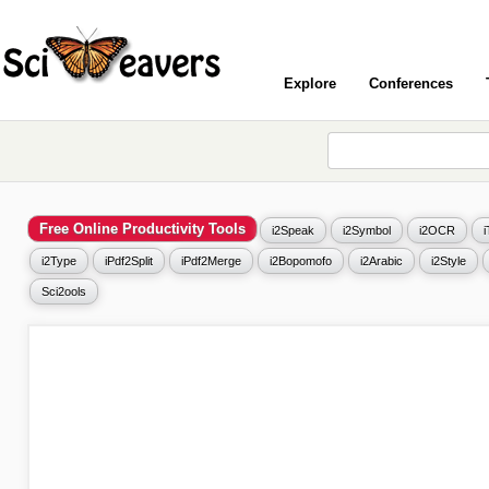
Explore
Conferences
Free Online Productivity Tools
i2Speak
i2Symbol
i2OCR
i2Type
iPdf2Split
iPdf2Merge
i2Bopomofo
i2Arabic
i2Style
Sci2ools