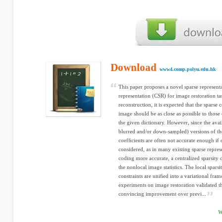
Download
www4.comp.polyu.edu.hk
This paper proposes a novel sparse representa
representation (CSR) for image restoration ta
reconstruction, it is expected that the sparse
image should be as close as possible to thos
the given dictionary. However, since the avai
blurred and/or down-sampled) versions of the
coefﬁcients are often not accurate enough if o
considered, as in many existing sparse repre
coding more accurate, a centralized sparsity 
the nonlocal image statistics. The local sparsi
constraints are uniﬁed into a variational fra
experiments on image restoration validated 
convincing improvement over previ...
W