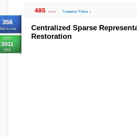
485
views
Computer Vision
»
356
Centralized Sparse Representa
lick to vote
Restoration
ICCV
2011
IEEE