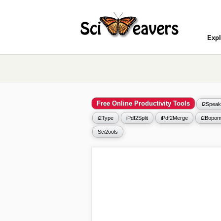
Expl
Free Online Productivity Tools
i2Speak
i2Type
iPdf2Split
iPdf2Merge
i2Bopom
Sci2ools