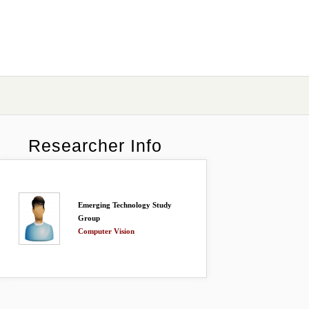
Researcher Info
Emerging Technology Study
Group
Computer Vision