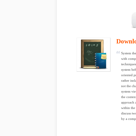
Downl
System the
with compl
techniques
system beh
oriented p
rather iso
not the ch
system vie
the contex
approach a
within the
discuss tw
by a compa