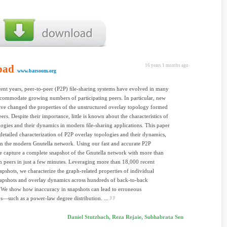
oad
16 years 1 months ago
www.barsoom.org
ent years, peer-to-peer (P2P) ﬁle-sharing systems have evolved in many
commodate growing numbers of participating peers. In particular, new
ave changed the properties of the unstructured overlay topology formed
ers. Despite their importance, little is known about the characteristics of
logies and their dynamics in modern ﬁle-sharing applications. This paper
 detailed characterization of P2P overlay topologies and their dynamics,
n the modern Gnutella network. Using our fast and accurate P2P
e capture a complete snapshot of the Gnutella network with more than
n peers in just a few minutes. Leveraging more than 18,000 recent
apshots, we characterize the graph-related properties of individual
apshots and overlay dynamics across hundreds of back-to-back
 We show how inaccuracy in snapshots can lead to erroneous
s—such as a power-law degree distribution. ...
Daniel Stutzbach, Reza Rejaie, Subhabrata Sen