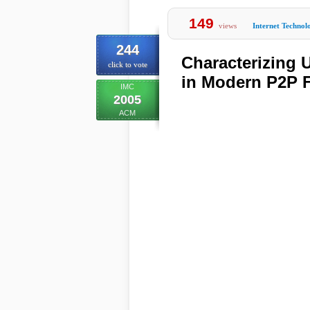
149
views
Internet Technol
244
Characterizing 
click to vote
in Modern P2P F
IMC
2005
ACM