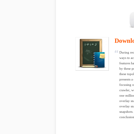
Downl
During rec
ways to ac
features h
by these pe
these topo
presents a
focusing o
crawler, w
one millio
overlay sn
overlay sn
snapshots.
conclusion