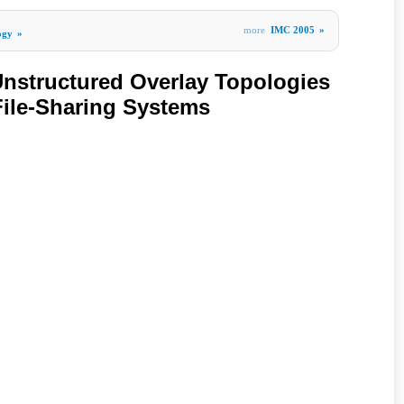
more
IMC 2005
»
ogy
»
Unstructured Overlay Topologies
ile-Sharing Systems