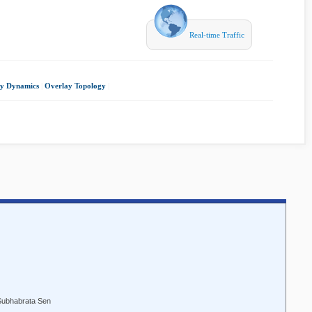
Real-time Traffic
y Dynamics
|
Overlay Topology
|
 Subhabrata Sen