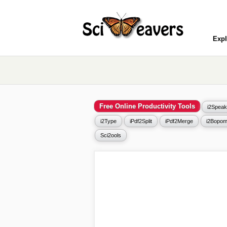
Expl
Free Online Productivity Tools
i2Speak
i2Type
iPdf2Split
iPdf2Merge
i2Bopom
Sci2ools