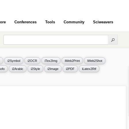
ore
Conferences
Tools
Community
Sciweavers
i2Symbol
i2OCR
iTex2Img
iWeb2Print
iWeb2Shot
ofo
i2Arabic
i2Style
i2Image
i2PDF
iLatex2Rtf