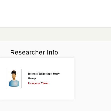
Researcher Info
Internet Technology Study
Group
Computer Vision