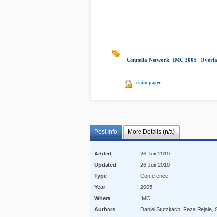
Gnutella Network
|
IMC 2005
|
Overla
claim paper
Post Info
More Details (n/a)
Added
26 Jun 2010
Updated
26 Jun 2010
Type
Conference
Year
2005
Where
IMC
Authors
Daniel Stutzbach, Reza Rejaie,