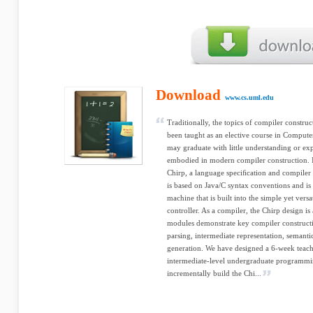
Download
www.cs.uml.edu
Traditionally, the topics of compiler constr
been taught as an elective course in Computer
may graduate with little understanding or ex
embodied in modern compiler construction. In
Chirp, a language speciﬁcation and compiler
is based on Java/C syntax conventions and is
machine that is built into the simple yet vers
controller. As a compiler, the Chirp design i
modules demonstrate key compiler constructi
parsing, intermediate representation, semanti
generation. We have designed a 6-week teach
intermediate-level undergraduate programming
incrementally build the Chi...