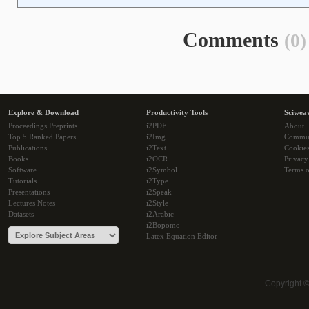
Comments
(0)
Explore & Download
Productivity Tools
Sciwea
Proceedings Preprints
i2PDF
About
Top 5 Ranked Papers
i2Img
Commu
Publications
i2Text
Cookie
Books
i2OCR
Privacy
Software
i2Symbol
Terms o
Tutorials
i2Type
Presentations
i2Speak
Lectures Notes
i2Style
Datasets
i2Arabic
i2Bopomo
Latex Equation Editor
Copyright 