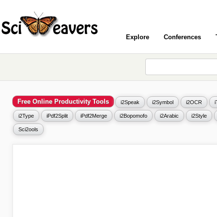
Explore
Conferences
Free Online Productivity Tools
i2Speak
i2Symbol
i2OCR
i2Type
iPdf2Split
iPdf2Merge
i2Bopomofo
i2Arabic
i2Style
Sci2ools