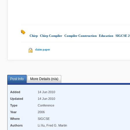
Chirp
|
Chirp Compiler
|
Compiler Construction
|
Education
|
SIGCSE 2
claim paper
Post Info
More Details (n/a)
Added
14 Jun 2010
Updated
14 Jun 2010
Type
Conference
Year
2006
Where
SIGCSE
Authors
Li Xu, Fred G. Martin