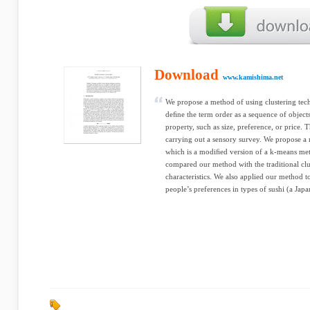
Download
www.kamishima.net
We propose a method of using clustering techn
deﬁne the term order as a sequence of objects
property, such as size, preference, or price. T
carrying out a sensory survey. We propose a
which is a modiﬁed version of a k-means met
compared our method with the traditional clu
characteristics. We also applied our method t
people’s preferences in types of sushi (a Jap