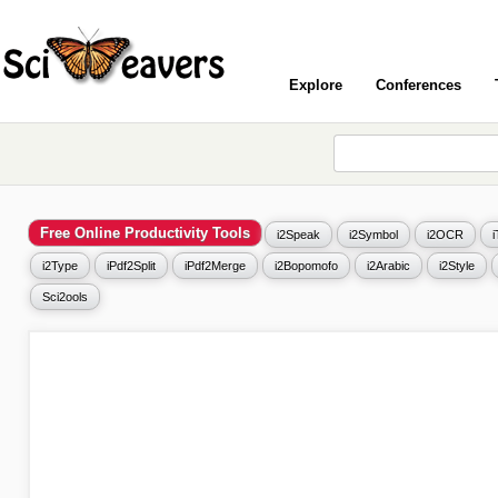
Explore
Conferences
Free Online Productivity Tools
i2Speak
i2Symbol
i2OCR
i2Type
iPdf2Split
iPdf2Merge
i2Bopomofo
i2Arabic
i2Style
Sci2ools