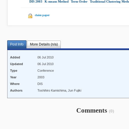
DIS 2003
|
K-means Method
|
Term Order
|
Traditional Clustering Meth
claim paper
Post Info
More Details (n/a)
Added
06 Jul 2010
Updated
06 Jul 2010
Type
Conference
Year
2003
Where
DIS
Authors
Toshihiro Kamishima, Jun Fujiki
Comments
(0)