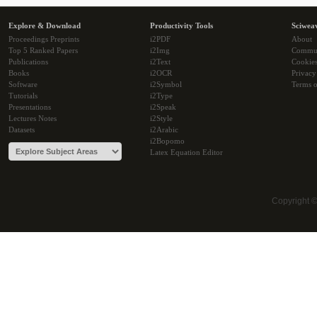
Explore & Download
Productivity Tools
Sciwea
Proceedings Preprints
i2PDF
About
Top 5 Ranked Papers
i2Img
Commu
Publications
i2Text
Cookie
Books
i2OCR
Privacy
Software
i2Symbol
Terms o
Tutorials
i2Type
Presentations
i2Speak
Lectures Notes
i2Style
Datasets
i2Arabic
i2Bopomo
Latex Equation Editor
Copyright 