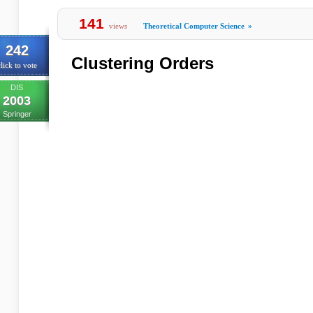
141
views
Theoretical Computer Science
»
242
Clustering Orders
lick to vote
DIS
2003
Springer