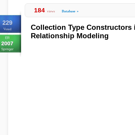
184
views
Database
»
229
Collection Type Constructors i
Voted
Relationship Modeling
ER
2007
Springer