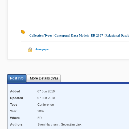
Collection Types
|
Conceptual Data Models
|
ER 2007
|
Relational Data
claim paper
Post Info
More Details (n/a)
Added
07 Jun 2010
Updated
07 Jun 2010
Type
Conference
Year
2007
Where
ER
Authors
Sven Hartmann, Sebastian Link