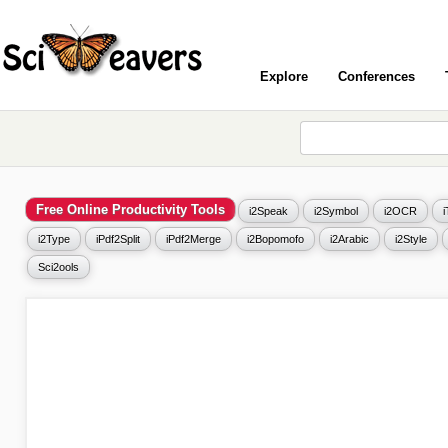
Explore
Conferences
Free Online Productivity Tools
i2Speak
i2Symbol
i2OCR
i2Type
iPdf2Split
iPdf2Merge
i2Bopomofo
i2Arabic
i2Style
Sci2ools