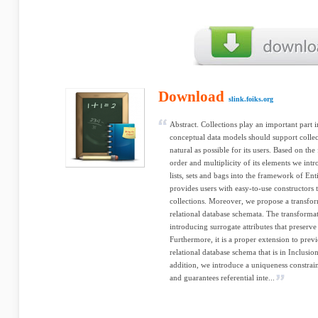
Download
slink.foiks.org
Abstract. Collections play an important part 
conceptual data models should support colle
natural as possible for its users. Based on th
order and multiplicity of its elements we intr
lists, sets and bags into the framework of En
provides users with easy-to-use constructors 
collections. Moreover, we propose a transfo
relational database schemata. The transformati
introducing surrogate attributes that preserve
Furthermore, it is a proper extension to previ
relational database schema that is in Inclu
addition, we introduce a uniqueness constrain
and guarantees referential inte...