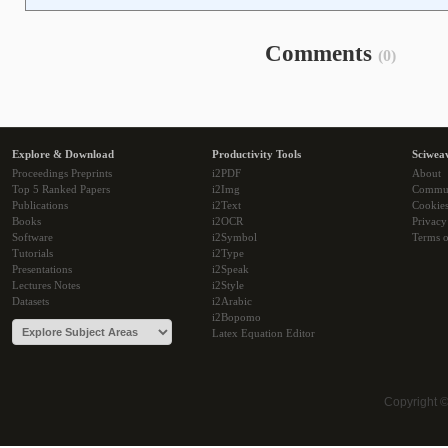
Comments
(0)
Explore & Download
Productivity Tools
Sciwea
Proceedings Preprints
i2PDF
About
Top 5 Ranked Papers
i2Img
Commu
Publications
i2Text
Cookie
Books
i2OCR
Privacy
Software
i2Symbol
Terms o
Tutorials
i2Type
Presentations
i2Speak
Lectures Notes
i2Style
Datasets
i2Arabic
i2Bopomo
Latex Equation Editor
Copyright 