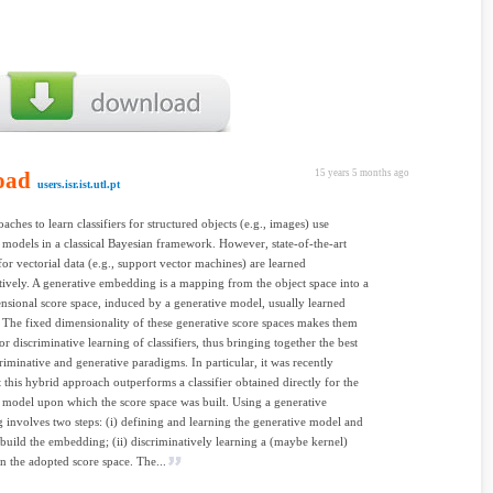
oad
15 years 5 months ago
users.isr.ist.utl.pt
aches to learn classifiers for structured objects (e.g., images) use
 models in a classical Bayesian framework. However, state-of-the-art
 for vectorial data (e.g., support vector machines) are learned
tively. A generative embedding is a mapping from the object space into a
nsional score space, induced by a generative model, usually learned
 The fixed dimensionality of these generative score spaces makes them
r discriminative learning of classifiers, thus bringing together the best
criminative and generative paradigms. In particular, it was recently
 this hybrid approach outperforms a classifier obtained directly for the
 model upon which the score space was built. Using a generative
involves two steps: (i) defining and learning the generative model and
o build the embedding; (ii) discriminatively learning a (maybe kernel)
on the adopted score space. The...