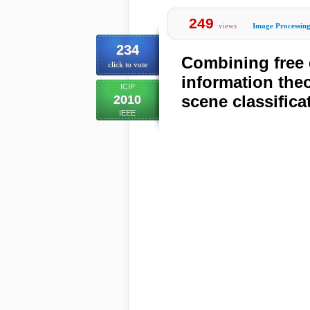
249
views
Image Processin
234
Combining free 
click to vote
information theo
ICIP
scene classifica
2010
IEEE