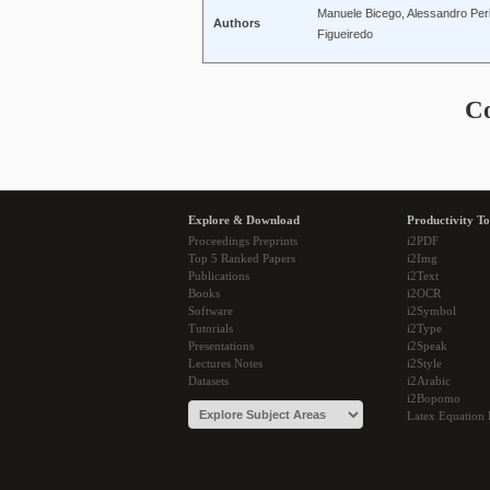
Manuele Bicego, Alessandro Perina
Authors
Figueiredo
C
Explore & Download
Productivity To
Proceedings Preprints
i2PDF
Top 5 Ranked Papers
i2Img
Publications
i2Text
Books
i2OCR
Software
i2Symbol
Tutorials
i2Type
Presentations
i2Speak
Lectures Notes
i2Style
Datasets
i2Arabic
i2Bopomo
Latex Equation 