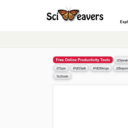
Expl
Free Online Productivity Tools
i2Speak
i2Type
iPdf2Split
iPdf2Merge
i2Bopom
Sci2ools