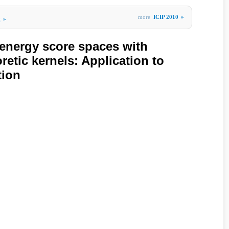
more
ICIP 2010
»
g
»
energy score spaces with
retic kernels: Application to
tion