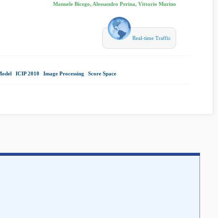
Manuele Bicego, Alessandro Perina, Vittorio Murino
Real-time Traffic
Model
|
ICIP 2010
|
Image Processing
|
Score Space
|