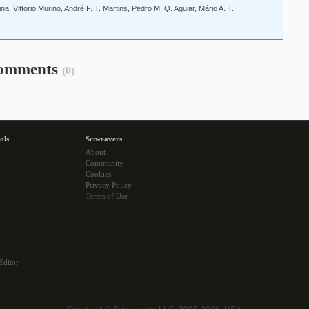
, Vittorio Murino, André F. T. Martins, Pedro M. Q. Aguiar, Mário A. T.
omments
(0)
ols
Sciweavers
About
Community
Cookies
Privacy Policy
Terms of Use
Editor