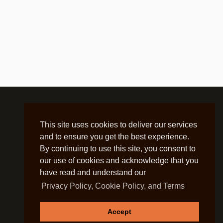
This site uses cookies to deliver our services
and to ensure you get the best experience.
By continuing to use this site, you consent to
our use of cookies and acknowledge that you
have read and understand our
Privacy Policy, Cookie Policy, and Terms
Accept