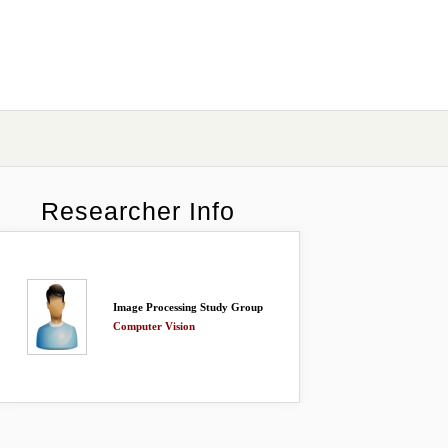
Researcher Info
Image Processing Study Group
Computer Vision