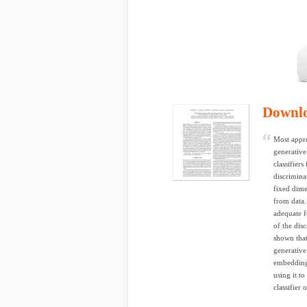
Downl
Most appro
generative
classifiers
discrimina
fixed dime
from data.
adequate fo
of the dis
shown that
generative
embedding 
using it t
classifier 