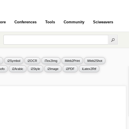
ore
Conferences
Tools
Community
Sciweavers
i2Symbol
i2OCR
iTex2Img
iWeb2Print
iWeb2Shot
ofo
i2Arabic
i2Style
i2Image
i2PDF
iLatex2Rtf