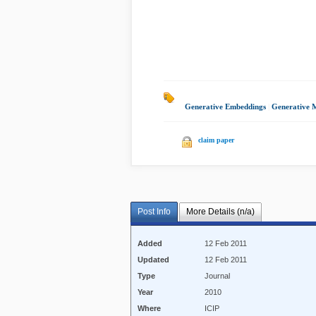
Generative Embeddings
|
Generative 
claim paper
Post Info
More Details (n/a)
Added
12 Feb 2011
Updated
12 Feb 2011
Type
Journal
Year
2010
Where
ICIP