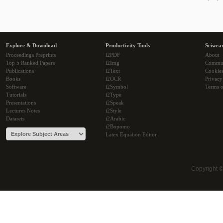
Explore & Download
Productivity Tools
Sciwea
Proceedings Preprints
i2PDF
About
Top 5 Ranked Papers
i2Img
Commu
Publications
i2Text
Cookie
Books
i2OCR
Privacy
Software
i2Symbol
Terms o
Tutorials
i2Type
Presentations
i2Speak
Lectures Notes
i2Style
Datasets
i2Arabic
i2Bopomo
Latex Equation Editor
Copyright 