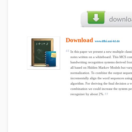
Download
www.dfki.uni-kl.de
In this paper we present a new multiple clas
notes written on a whiteboard. This MCS com
handwriting recognition systems derived fro
all based on Hidden Markov Models but vary
normalization. To combine the output sequen
incrementally align the word sequences using
algorithm. For deriving the ﬁnal decision a vo
combination we could increase the system pe
recognizer by about 2%.