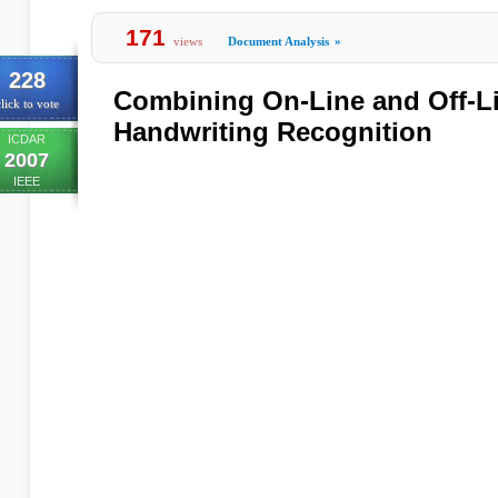
171
views
Document Analysis
»
228
Combining On-Line and Off-Li
lick to vote
Handwriting Recognition
ICDAR
2007
IEEE