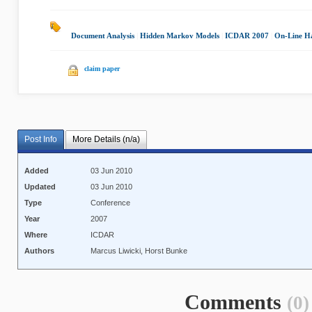
Document Analysis
|
Hidden Markov Models
|
ICDAR 2007
|
On-Line Ha
claim paper
Post Info
More Details (n/a)
Added
03 Jun 2010
Updated
03 Jun 2010
Type
Conference
Year
2007
Where
ICDAR
Authors
Marcus Liwicki, Horst Bunke
Comments
(0)