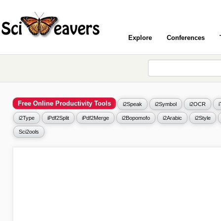
Explore
Conferences
Free Online Productivity Tools
i2Speak
i2Symbol
i2OCR
i2Type
iPdf2Split
iPdf2Merge
i2Bopomofo
i2Arabic
i2Style
Sci2ools