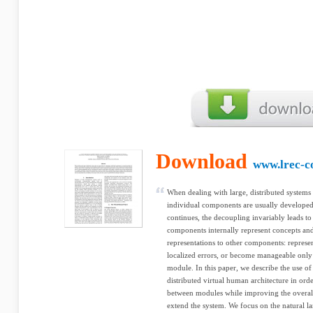
Download
www.lrec-c
When dealing with large, distributed systems 
individual components are usually developed
continues, the decoupling invariably leads 
components internally represent concepts a
representations to other components: represen
localized errors, or become manageable only 
module. In this paper, we describe the use o
distributed virtual human architecture in or
between modules while improving the overall
extend the system. We focus on the natural l