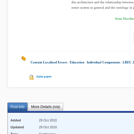
this architecture and the relationship betwee
entire system in general and the ontology in p
Arno Harthol
Contain Localized Errors
|
Education
|
Individual Components
|
LREC 2
claim paper
Post Info
More Details (n/a)
Added
29 Oct 2010
Updated
29 Oct 2010