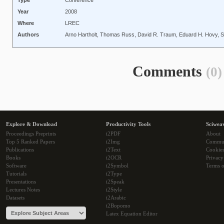
Type
Conference
Year
2008
Where
LREC
Authors
Arno Hartholt, Thomas Russ, David R. Traum, Eduard H. Hovy, 
Comments
(0)
Explore & Download
Productivity Tools
Sciwea
Proceedings Preprints
i2PDF
About
Top 5 Ranked Papers
i2Img
Commu
Publications
i2Text
Cookie
Books
i2OCR
Privacy
Software
i2Symbol
Terms o
Tutorials
i2Type
Presentations
i2Speak
Lectures Notes
i2Style
Datasets
i2Arabic
i2Bopomo
Latex Equation Editor