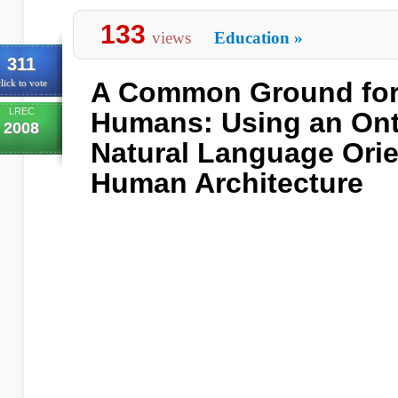
133
views
Education
»
311
A Common Ground for 
lick to vote
LREC
Humans: Using an Ont
2008
Natural Language Orie
Human Architecture