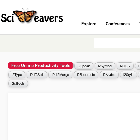
Explore
Conferences
Free Online Productivity Tools
i2Speak
i2Symbol
i2OCR
i2Type
iPdf2Split
iPdf2Merge
i2Bopomofo
i2Arabic
i2Style
Sci2ools