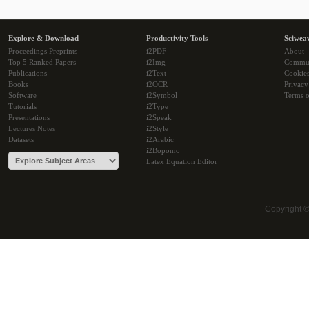
Explore & Download
Productivity Tools
Sciwea
Proceedings Preprints
i2PDF
About
Top 5 Ranked Papers
i2Img
Commu
Publications
i2Text
Cookie
Books
i2OCR
Privacy
Software
i2Symbol
Terms o
Tutorials
i2Type
Presentations
i2Speak
Lectures Notes
i2Style
Datasets
i2Arabic
i2Bopomo
Latex Equation Editor
Copyright 