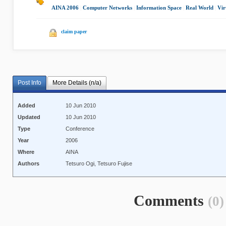
AINA 2006
|
Computer Networks
|
Information Space
|
Real World
|
Vir
claim paper
Post Info
More Details (n/a)
Added
10 Jun 2010
Updated
10 Jun 2010
Type
Conference
Year
2006
Where
AINA
Authors
Tetsuro Ogi, Tetsuro Fujise
Comments
(0)