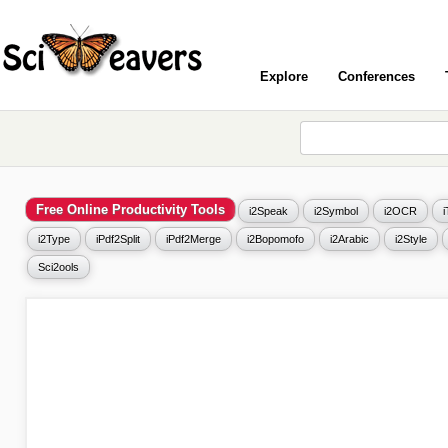
Explore
Conferences
Free Online Productivity Tools
i2Speak
i2Symbol
i2OCR
i2Type
iPdf2Split
iPdf2Merge
i2Bopomofo
i2Arabic
i2Style
Sci2ools