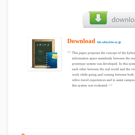
Download
lab.sdm.keio.ac.jp
This paper proposes the concept of the hybrid
information space seamlessly between the rea
prototype system was developed. In this sys
each other between the real world and the vir
work while going and coming between both w
relive travel experiences and to assist campus
this system was evaluated.