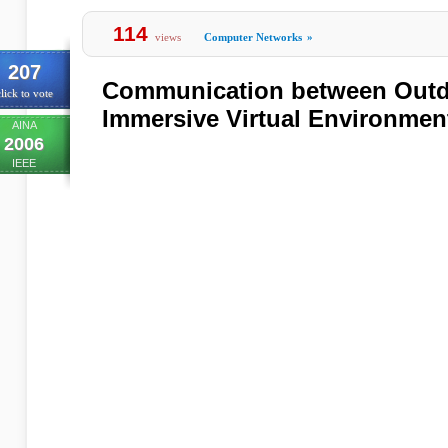
114
views
Computer Networks
»
207
Communication between Outd
lick to vote
Immersive Virtual Environmen
AINA
2006
IEEE