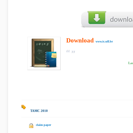
Download
www.ic.uff.br
Lau
TAMC 2010
|
claim paper