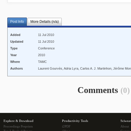
Post Info
More Details (n/a)
Added
11 Jul 2010
Updated
11 Jul 2010
Type
Conference
Year
2010
Where
TAMC
Authors
Laurent Gourvès, Adria Lyra, Carlos A. J. Martinhon, Jérôme Mo
Comments
(0)
Explore & Download
Productivity Tools
Sciwea
Proceedings Preprints
i2PDF
About