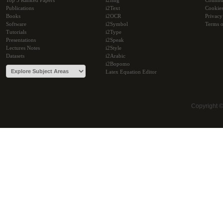
Top 5 Ranked Papers
i2Img
Commu
Publications
i2Text
Cookie
Books
i2OCR
Privacy
Software
i2Symbol
Terms o
Tutorials
i2Type
Presentations
i2Speak
Lectures Notes
i2Style
Datasets
i2Arabic
i2Bopomo
Latex Equation Editor
Copyright 