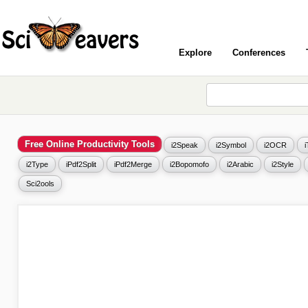
Explore
Conferences
Free Online Productivity Tools
i2Speak
i2Symbol
i2OCR
i2Type
iPdf2Split
iPdf2Merge
i2Bopomofo
i2Arabic
i2Style
Sci2ools