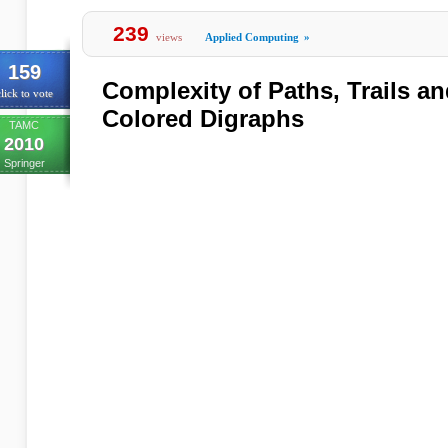
239
views
Applied Computing
»
159
Complexity of Paths, Trails an
lick to vote
Colored Digraphs
TAMC
2010
Springer