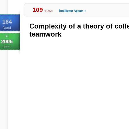
109
views
Intelligent Agents
»
164
Complexity of a theory of colle
Voted
teamwork
IAT
2005
IEEE