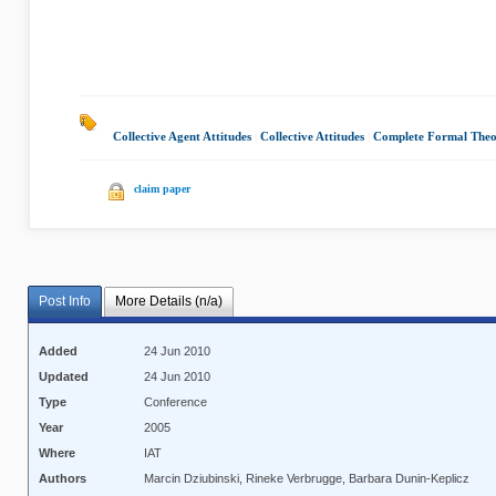
Collective Agent Attitudes
|
Collective Attitudes
|
Complete Formal The
claim paper
Post Info
More Details (n/a)
Added
24 Jun 2010
Updated
24 Jun 2010
Type
Conference
Year
2005
Where
IAT
Authors
Marcin Dziubinski, Rineke Verbrugge, Barbara Dunin-Keplicz