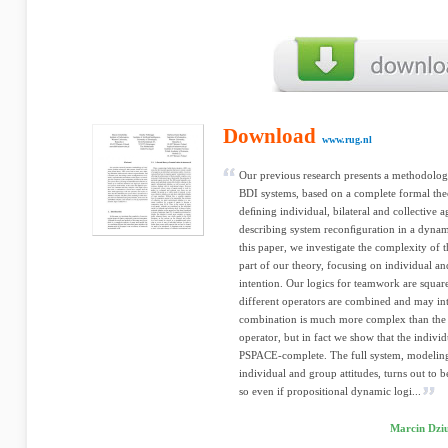
Download
www.rug.nl
Our previous research presents a methodolog
BDI systems, based on a complete formal theor
deﬁning individual, bilateral and collective a
describing system reconﬁguration in a dynam
this paper, we investigate the complexity of th
part of our theory, focusing on individual and
intention. Our logics for teamwork are square
different operators are combined and may int
combination is much more complex than the b
operator, but in fact we show that the indivi
PSPACE-complete. The full system, modeling 
individual and group attitudes, turns out t
so even if propositional dynamic logi...
Marcin Dziu