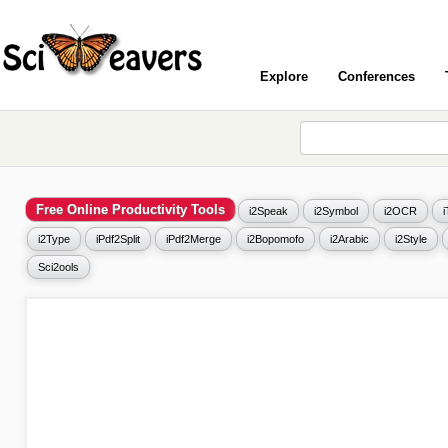
Explore
Conferences
Free Online Productivity Tools
i2Speak
i2Symbol
i2OCR
i2Type
iPdf2Split
iPdf2Merge
i2Bopomofo
i2Arabic
i2Style
Sci2ools