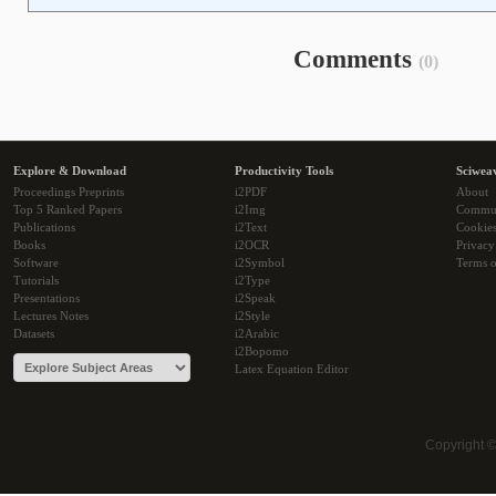
Comments
(0)
Explore & Download
Productivity Tools
Sciwea
Proceedings Preprints
i2PDF
About
Top 5 Ranked Papers
i2Img
Commu
Publications
i2Text
Cookie
Books
i2OCR
Privacy
Software
i2Symbol
Terms o
Tutorials
i2Type
Presentations
i2Speak
Lectures Notes
i2Style
Datasets
i2Arabic
i2Bopomo
Latex Equation Editor
Copyright 