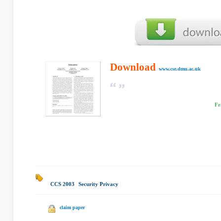
Download
www.cse.dmu.ac.uk
Fr
CCS 2003
|
Security Privacy
|
claim paper