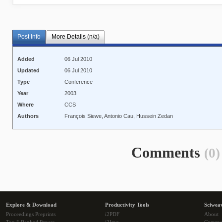
Post Info
More Details (n/a)
Added
06 Jul 2010
Updated
06 Jul 2010
Type
Conference
Year
2003
Where
CCS
Authors
François Siewe, Antonio Cau, Hussein Zedan
Comments
(0)
Explore & Download
Productivity Tools
Sciwea
Proceedings Preprints
i2PDF
About