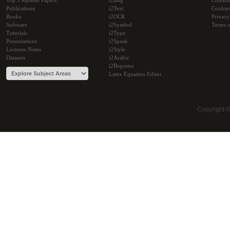
Top 5 Ranked Papers
i2Img
Commu
Publications
i2Text
Cookie
Books
i2OCR
Privacy
Software
i2Symbol
Terms o
Tutorials
i2Type
Presentations
i2Speak
Lectures Notes
i2Style
Datasets
i2Arabic
i2Bopomo
Latex Equation Editor
Copyright 