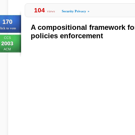
104
views
Security Privacy
»
170
A compositional framework fo
lick to vote
policies enforcement
CCS
2003
ACM