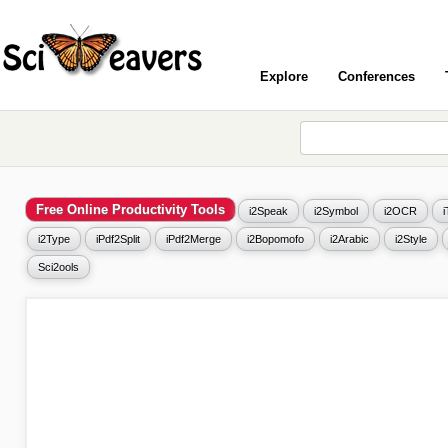
Explore
Conferences
Free Online Productivity Tools
i2Speak
i2Symbol
i2OCR
i2Type
iPdf2Split
iPdf2Merge
i2Bopomofo
i2Arabic
i2Style
Sci2ools