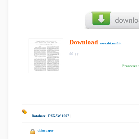
Download
www.dsi.unifi.it
Francesca 
Database
|
DEXAW 1997
|
claim paper