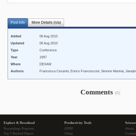
Post Info
More Details (n/a)
Added
06 Aug 2010
Updated
06 Aug 2010
Type
Conference
Year
1997
Where
DEXAW
Authors
Francesca Cesarini, Enrico Francesconi, Simone Marinai, Jianqi
Comments
(0)
Explore & Download
Productivity Tools
Sciwea
Proceedings Preprints
i2PDF
About
Top 5 Ranked Papers
i2Img
Commu