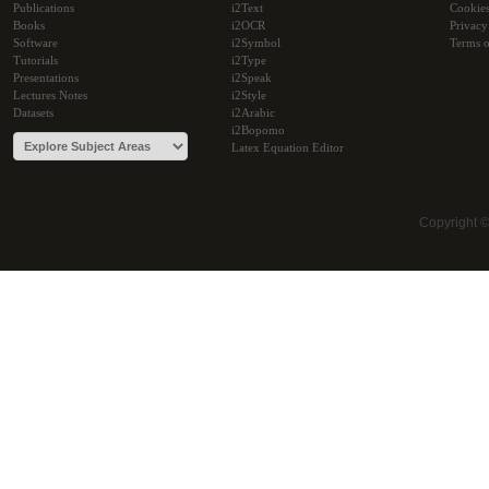
Publications
i2Text
Cookie
Books
i2OCR
Privacy
Software
i2Symbol
Terms o
Tutorials
i2Type
Presentations
i2Speak
Lectures Notes
i2Style
Datasets
i2Arabic
i2Bopomo
Latex Equation Editor
Copyright 