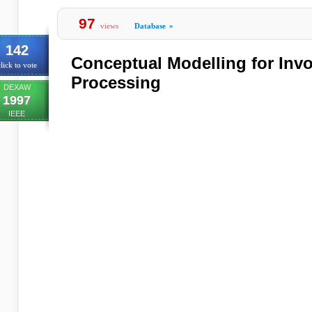
97
views
Database
»
142
Conceptual Modelling for Inv
lick to vote
Processing
DEXAW
1997
IEEE