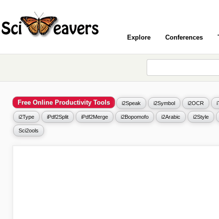
Explore
Conferences
Free Online Productivity Tools
i2Speak
i2Symbol
i2OCR
i2Type
iPdf2Split
iPdf2Merge
i2Bopomofo
i2Arabic
i2Style
Sci2ools