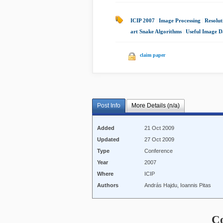
ICIP 2007
|
Image Processing
|
Resolut
art Snake Algorithms
|
Useful Image D
claim paper
Post Info
More Details (n/a)
Added
21 Oct 2009
Updated
27 Oct 2009
Type
Conference
Year
2007
Where
ICIP
Authors
András Hajdu, Ioannis Pitas
C