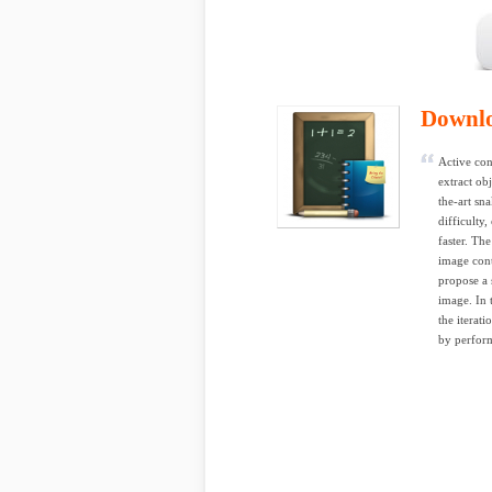
Downl
Active con
extract ob
the-art sn
difficulty
faster. Th
image cont
propose a 
image. In 
the iterat
by perform