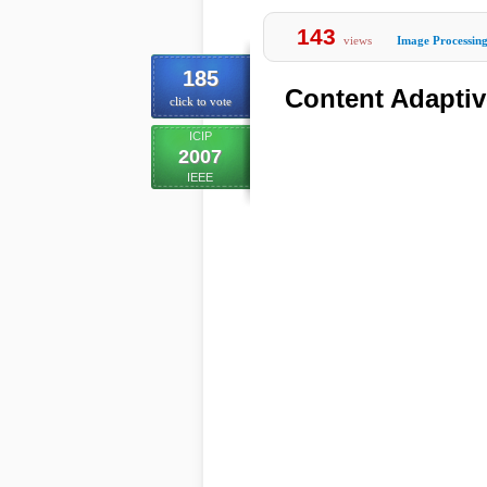
143
views
Image Processin
185
Content Adapti
click to vote
ICIP
2007
IEEE