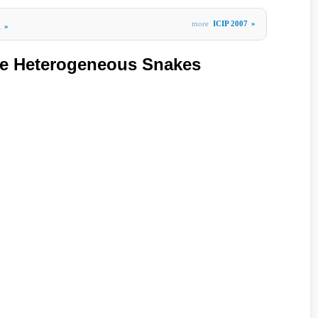
more
ICIP 2007
»
g
»
ve Heterogeneous Snakes