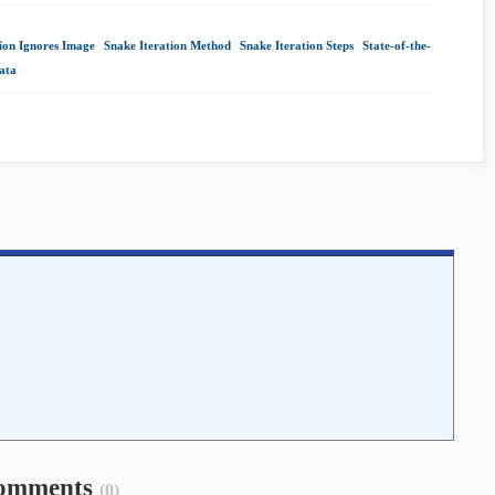
ion Ignores Image
|
Snake Iteration Method
|
Snake Iteration Steps
|
State-of-the-
ata
|
omments
(0)