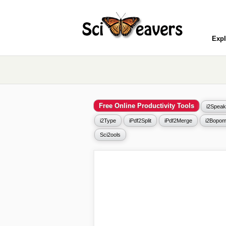
Expl
Free Online Productivity Tools
i2Speak
i2Type
iPdf2Split
iPdf2Merge
i2Bopom
Sci2ools