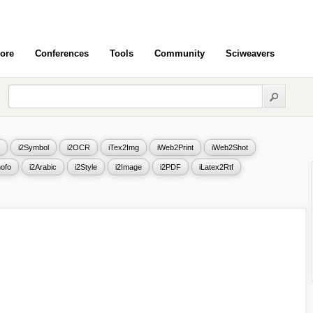
ore
Conferences
Tools
Community
Sciweavers
i2Symbol
i2OCR
iTex2Img
iWeb2Print
iWeb2Shot
ofo
i2Arabic
i2Style
i2Image
i2PDF
iLatex2Rtf