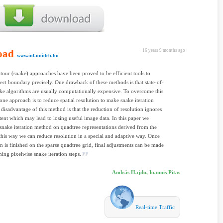
oad
16 years 9 months ago
www.inf.unideb.hu
tour (snake) approaches have been proved to be efficient tools to
ject boundary precisely. One drawback of these methods is that state-of-
ake algorithms are usually computationally expensive. To overcome this
, one approach is to reduce spatial resolution to make snake iteration
e disadvantage of this method is that the reduction of resolution ignores
ent which may lead to losing useful image data. In this paper we
snake iteration method on quadtree representations derived from the
this way we can reduce resolution in a special and adaptive way. Once
ion is finished on the sparse quadtree grid, final adjustments can be made
ing pixelwise snake iteration steps.
András Hajdu, Ioannis Pitas
Real-time Traffic