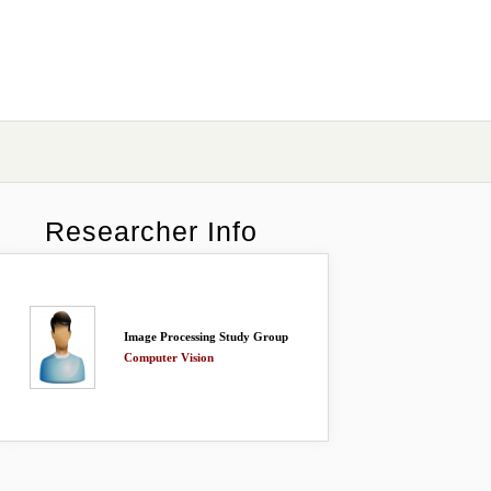
Researcher Info
Image Processing Study Group
Computer Vision