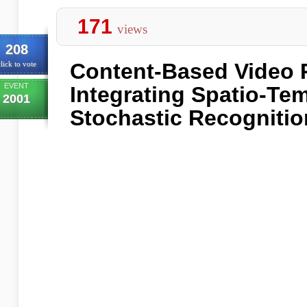
171
views
208
Content-Based Video R
lick to vote
EVENT
Integrating Spatio-Te
2001
Stochastic Recognitio