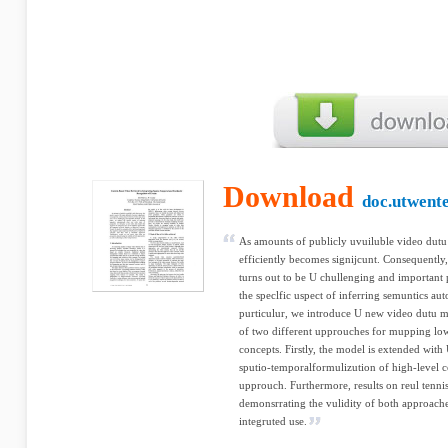
Download
doc.utwente
As amounts of publicly uvuiluble video dutu 
efficiently becomes signijcunt. Consequently,
turns out to be U chullenging and important 
the speclfic uspect of inferring semuntics au
purticulur, we introduce U new video dutu mo
of two different upprouches for mupping low-
concepts. Firstly, the model is extended with
sputio-temporalformulizution of high-level c
upprouch. Furthermore, results on reul tenni
demonsrrating the vulidity of both approache
integruted use.