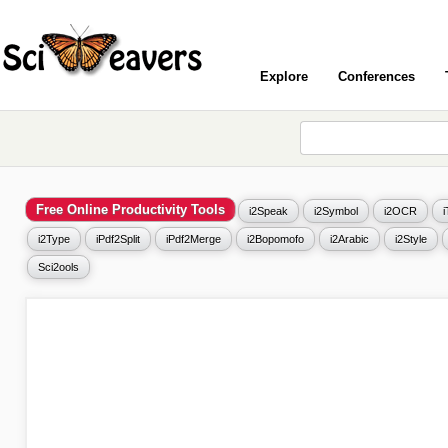
Explore
Conferences
Free Online Productivity Tools
i2Speak
i2Symbol
i2OCR
i2Type
iPdf2Split
iPdf2Merge
i2Bopomofo
i2Arabic
i2Style
Sci2ools