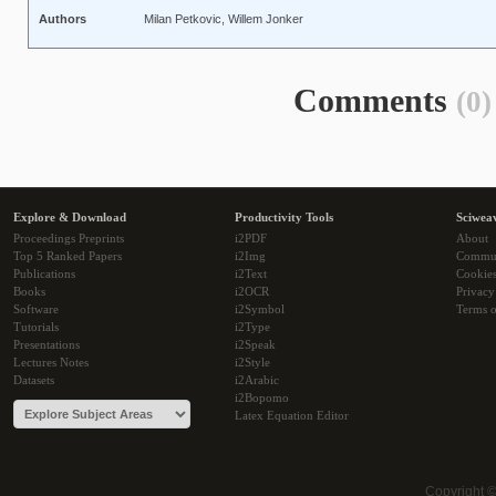
Authors
Milan Petkovic, Willem Jonker
Comments
(0)
Explore & Download
Productivity Tools
Sciwea
Proceedings Preprints
i2PDF
About
Top 5 Ranked Papers
i2Img
Commu
Publications
i2Text
Cookie
Books
i2OCR
Privacy
Software
i2Symbol
Terms o
Tutorials
i2Type
Presentations
i2Speak
Lectures Notes
i2Style
Datasets
i2Arabic
i2Bopomo
Latex Equation Editor
Copyright 