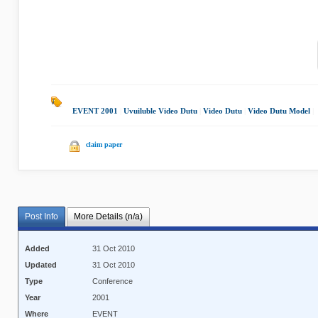
EVENT 2001
|
Uvuiluble Video Dutu
|
Video Dutu
|
Video Dutu Model
|
claim paper
Post Info
More Details (n/a)
Added
31 Oct 2010
Updated
31 Oct 2010
Type
Conference
Year
2001
Where
EVENT