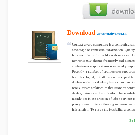
Download
anyserver.cityu.edu.hk
Context-aware computing is a computing par
advantage of contextual information. Quality
important factor for mobile web services. Ho
networks may change frequently and dynamic
context-aware applications is especially impo
Recently, a number of architectures supporti
been developed, but little attention is paid t
devices which particularly have many constrai
proxy-server architecture that supports cont
device, network and application characteristi
mainly lies in the division of labor between 
proxy is used to tailor the original resource 
information. To prove the feasibility, a contex
Bo 