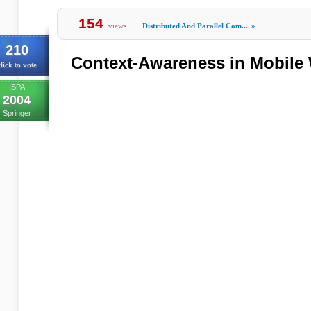
154
views
Distributed And Parallel Com...
»
210
Context-Awareness in Mobile
lick to vote
ISPA
2004
Springer