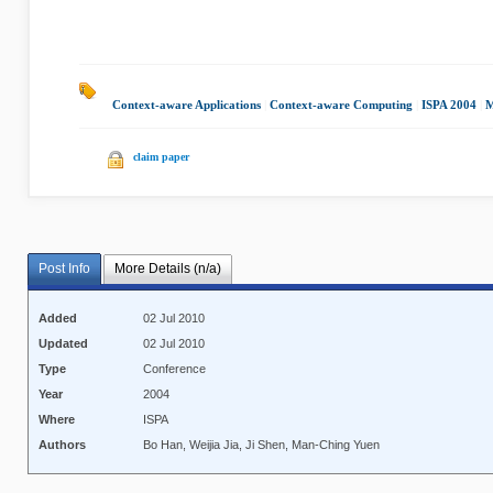
Context-aware Applications
|
Context-aware Computing
|
ISPA 2004
|
M
claim paper
Post Info
More Details (n/a)
Added
02 Jul 2010
Updated
02 Jul 2010
Type
Conference
Year
2004
Where
ISPA
Authors
Bo Han, Weijia Jia, Ji Shen, Man-Ching Yuen