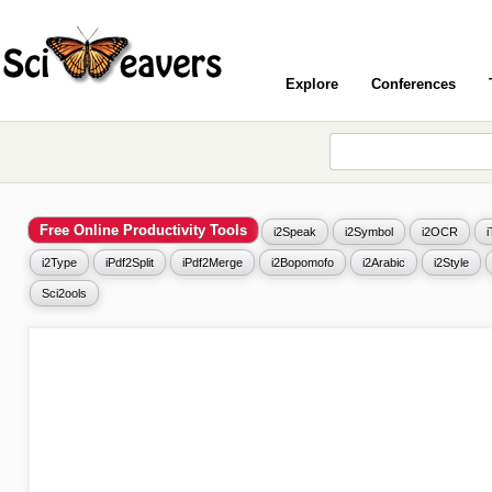
Explore
Conferences
Free Online Productivity Tools
i2Speak
i2Symbol
i2OCR
i2Type
iPdf2Split
iPdf2Merge
i2Bopomofo
i2Arabic
i2Style
Sci2ools