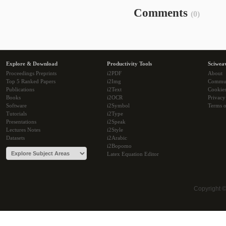
Comments
(0)
Explore & Download
Productivity Tools
Sciwea
Proceedings Preprints
i2PDF
About
Top 5 Ranked Papers
i2Img
Commu
Publications
i2Text
Cookie
Books
i2OCR
Privacy
Software
i2Symbol
Terms o
Tutorials
i2Type
Presentations
i2Speak
Lectures Notes
i2Style
Datasets
i2Arabic
i2Bopomo
Latex Equation Editor
Copyright 