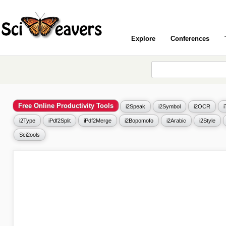
Explore
Conferences
Free Online Productivity Tools
i2Speak
i2Symbol
i2OCR
i2Type
iPdf2Split
iPdf2Merge
i2Bopomofo
i2Arabic
i2Style
Sci2ools