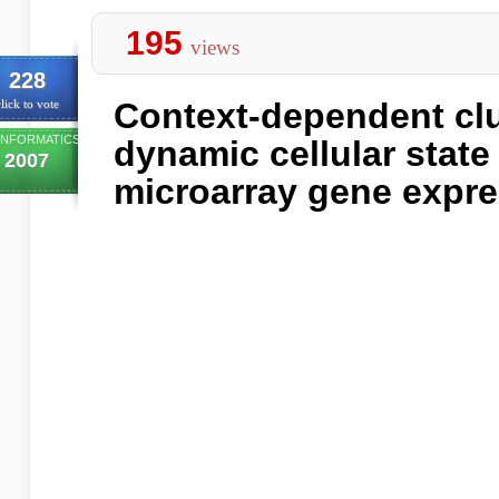
195
views
228
Context-dependent clu
lick to vote
INFORMATICS
dynamic cellular state
2007
microarray gene expr