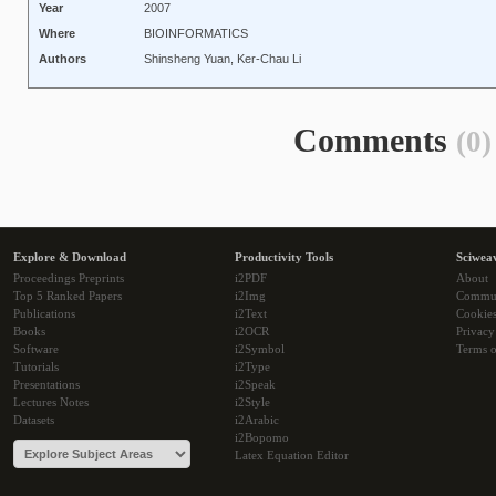
Year
2007
Where
BIOINFORMATICS
Authors
Shinsheng Yuan, Ker-Chau Li
Comments
(0)
Explore & Download
Productivity Tools
Sciwea
Proceedings Preprints
i2PDF
About
Top 5 Ranked Papers
i2Img
Commu
Publications
i2Text
Cookie
Books
i2OCR
Privacy
Software
i2Symbol
Terms o
Tutorials
i2Type
Presentations
i2Speak
Lectures Notes
i2Style
Datasets
i2Arabic
i2Bopomo
Latex Equation Editor