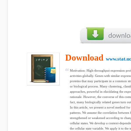
Download
www.stat.uc
Motivation: High-throughput expression profi
activities globally. Genes with similar express
proteins that may participate in a common s
or biological process. Many clustering, class
approaches, powerful in elucidating the expre
rationale. However, the converse of this co
fact, many biologically related genes turn out
In this article, we present a novel method fo
patterns. We assume the correlation between 
strengthened or weakened according to chan
cellular states. We develop a context-depen
the cellular state variable. We apply it to the