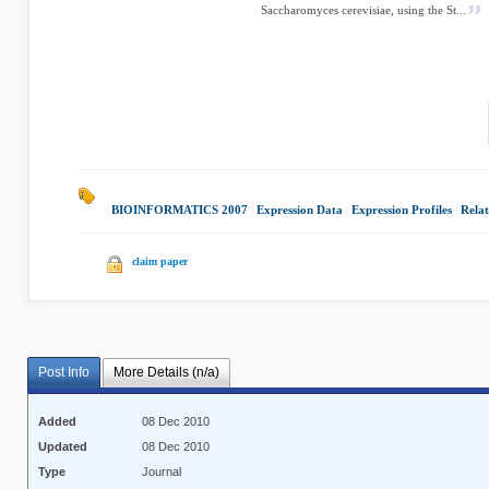
Saccharomyces cerevisiae, using the St...
BIOINFORMATICS 2007
|
Expression Data
|
Expression Profiles
|
Rela
claim paper
Post Info
More Details (n/a)
Added
08 Dec 2010
Updated
08 Dec 2010
Type
Journal