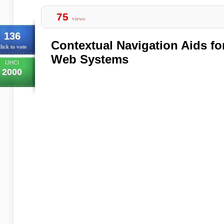
75
views
136
Contextual Navigation Aids f
lick to vote
Web Systems
IJHCI
2000