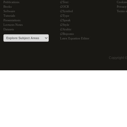
Publications
i2Text
Cookie
Books
i2OCR
Privacy
Software
i2Symbol
Terms o
Tutorials
i2Type
Presentations
i2Speak
Lectures Notes
i2Style
Datasets
i2Arabic
i2Bopomo
Latex Equation Editor
Copyright 