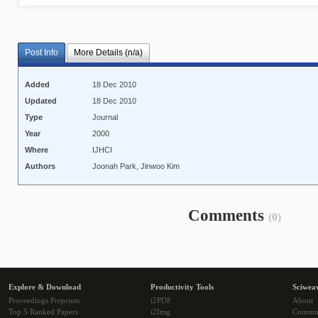
Post Info
More Details (n/a)
Added
18 Dec 2010
Updated
18 Dec 2010
Type
Journal
Year
2000
Where
IJHCI
Authors
Joonah Park, Jinwoo Kim
Comments
(0)
Explore & Download
Productivity Tools
Sciwea
Proceedings Preprints
i2PDF
About
Top 5 Ranked Papers
i2Img
Commu