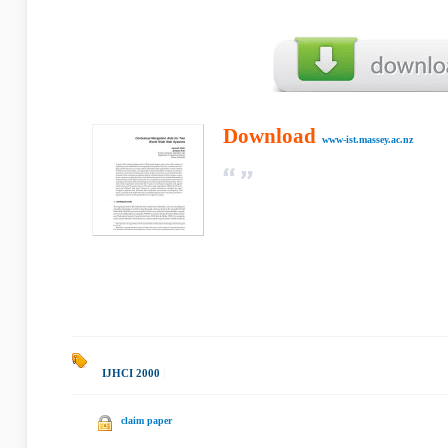
Download
www-ist.massey.ac.nz
IJHCI 2000
|
claim paper