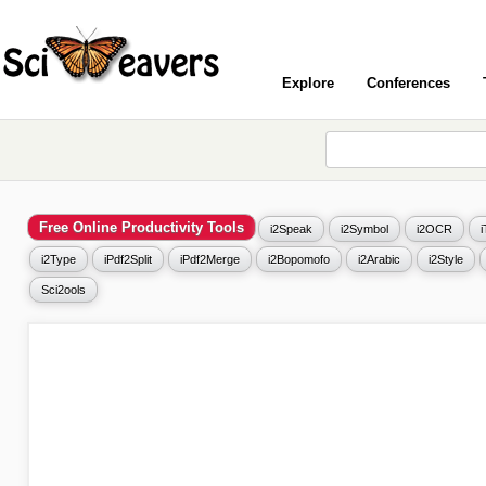
Explore
Conferences
Free Online Productivity Tools
i2Speak
i2Symbol
i2OCR
i2Type
iPdf2Split
iPdf2Merge
i2Bopomofo
i2Arabic
i2Style
Sci2ools