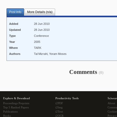
Post Info
More Details (n/a)
Added
28 Jun 2010
Updated
28 Jun 2010
Type
Conference
Year
2005
Where
TARK
Authors
Tal Mizrahi, Yoram Moses
Comments
(0)
Explore & Download
Productivity Tools
Sciwea
Proceedings Preprints
i2PDF
About
Top 5 Ranked Papers
i2Img
Commu
Publications
i2Text
Cookie
Books
i2OCR
Privacy