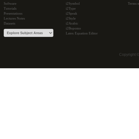
Software
i2Symbol
Terms o
Tutorials
i2Type
Presentations
i2Speak
Lectures Notes
i2Style
Datasets
i2Arabic
i2Bopomo
Latex Equation Editor
Copyright 