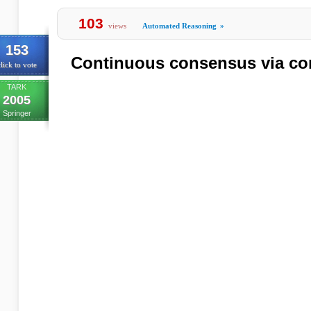
103
views
Automated Reasoning
»
153
Continuous consensus via 
lick to vote
TARK
2005
Springer