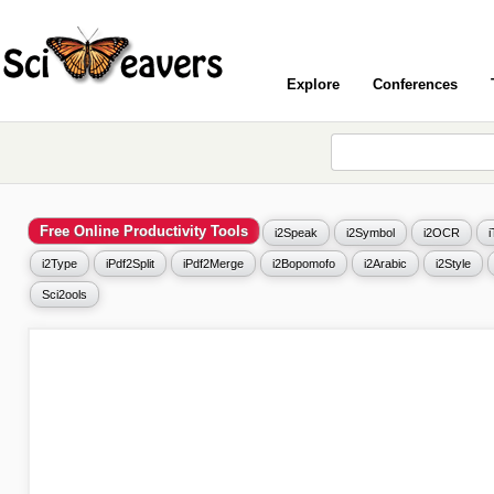
Explore
Conferences
Free Online Productivity Tools
i2Speak
i2Symbol
i2OCR
i2Type
iPdf2Split
iPdf2Merge
i2Bopomofo
i2Arabic
i2Style
Sci2ools