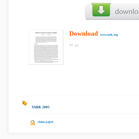
Download
www.tark.org
TARK 2005
|
claim paper