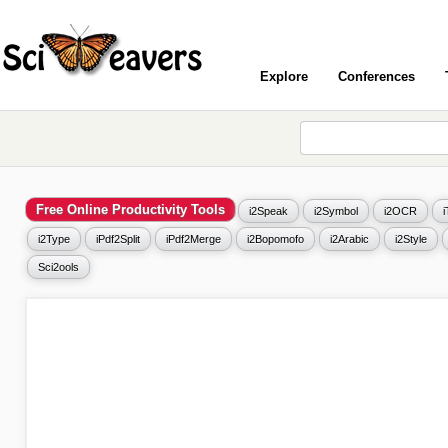
Explore
Conferences
Free Online Productivity Tools
i2Speak
i2Symbol
i2OCR
i2Type
iPdf2Split
iPdf2Merge
i2Bopomofo
i2Arabic
i2Style
Sci2ools