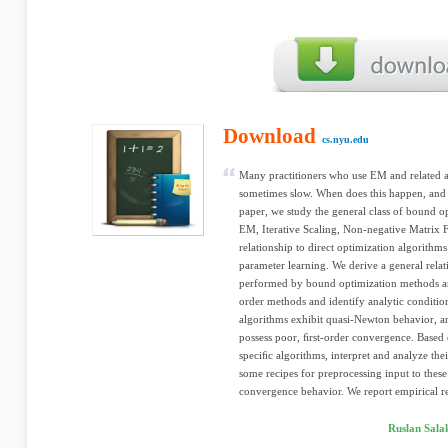
Download
cs.nyu.edu
Many practitioners who use EM and related a
sometimes slow. When does this happen, and 
paper, we study the general class of bound o
EM, Iterative Scaling, Non-negative Matrix F
relationship to direct optimization algorithm
parameter learning. We derive a general rela
performed by bound optimization methods an
order methods and identify analytic conditi
algorithms exhibit quasi-Newton behavior, a
possess poor, ﬁrst-order convergence. Based o
speciﬁc algorithms, interpret and analyze th
some recipes for preprocessing input to these 
convergence behavior. We report empirical res
Ruslan Sala