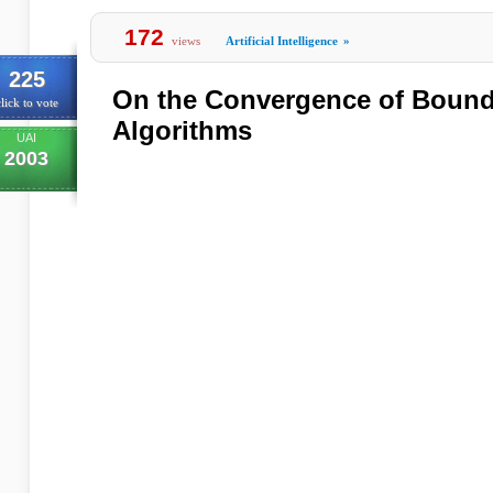
172
views
Artificial Intelligence
»
225
On the Convergence of Bound
lick to vote
Algorithms
UAI
2003