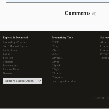
Comments
(0)
Explore & Download
Productivity Tools
Sciwea
Proceedings Preprints
i2PDF
About
Top 5 Ranked Papers
i2Img
Commu
Publications
i2Text
Cookie
Books
i2OCR
Privacy
Software
i2Symbol
Terms o
Tutorials
i2Type
Presentations
i2Speak
Lectures Notes
i2Style
Datasets
i2Arabic
i2Bopomo
Latex Equation Editor
Copyright 