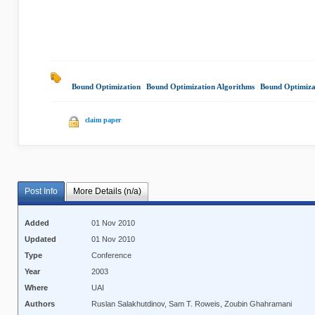
Bound Optimization
|
Bound Optimization Algorithms
|
Bound Optimiza
claim paper
Post Info
More Details (n/a)
Added
01 Nov 2010
Updated
01 Nov 2010
Type
Conference
Year
2003
Where
UAI
Authors
Ruslan Salakhutdinov, Sam T. Roweis, Zoubin Ghahramani