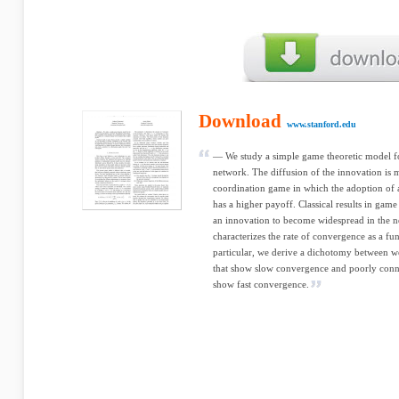
Download
www.stanford.edu
— We study a simple game theoretic model fo
network. The diffusion of the innovation is 
coordination game in which the adoption of
has a higher payoff. Classical results in gam
an innovation to become widespread in the n
characterizes the rate of convergence as a fun
particular, we derive a dichotomy between w
that show slow convergence and poorly conn
show fast convergence.