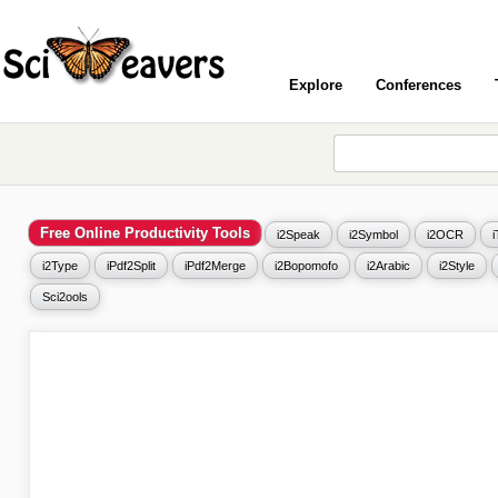
Explore
Conferences
Free Online Productivity Tools
i2Speak
i2Symbol
i2OCR
i2Type
iPdf2Split
iPdf2Merge
i2Bopomofo
i2Arabic
i2Style
Sci2ools