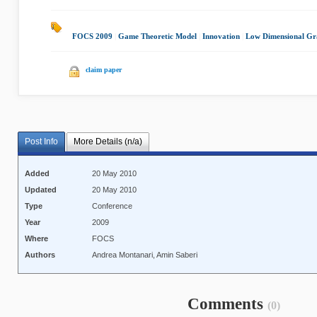
FOCS 2009
|
Game Theoretic Model
|
Innovation
|
Low Dimensional Gr
claim paper
Post Info
More Details (n/a)
Added
20 May 2010
Updated
20 May 2010
Type
Conference
Year
2009
Where
FOCS
Authors
Andrea Montanari, Amin Saberi
Comments
(0)