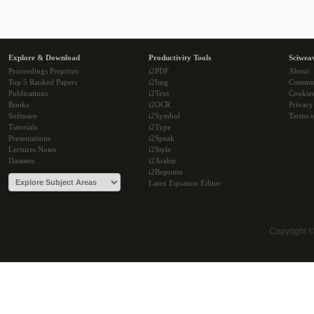
Explore & Download
Productivity Tools
Sciwea
Proceedings Preprints
i2PDF
About
Top 5 Ranked Papers
i2Img
Commu
Publications
i2Text
Cookie
Books
i2OCR
Privacy
Software
i2Symbol
Terms o
Tutorials
i2Type
Presentations
i2Speak
Lectures Notes
i2Style
Datasets
i2Arabic
i2Bopomo
Latex Equation Editor
Copyright 