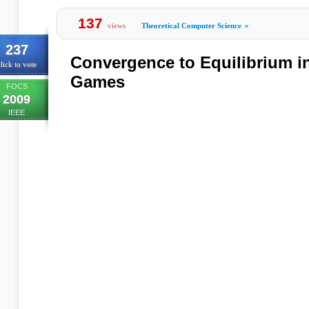
137
views
Theoretical Computer Science
»
237
Convergence to Equilibrium in
lick to vote
Games
FOCS
2009
IEEE