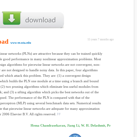
oad
15 years 7 months ago
www-ee.uta.edu
linear networks (PLNs) are attractive because they can be trained quickly
de good performance in many nonlinear approximation problems. Most
esign algorithms for piecewise linear networks are not convergent, non-
r are not designed to handle noisy data. In this paper, four algorithms
ted which attack this problem. They are: (1) a convergent design
which builds the PLN one module at a time using a branch and bound
 (2) two pruning algorithms which eliminate less useful modules from
k; and (3) a sifting algorithm which picks the best networks out of the
ned. The performance of the PLN is compared with that of the
 perceptron (MLP) using several benchmark data sets. Numerical results
e that piecewise linear networks are adequate for many approximation
r 2006 Elsevier B.V. All rights reserved.
Hema Chandrasekaran, Jiang Li, W. H. Delashmit, Pr