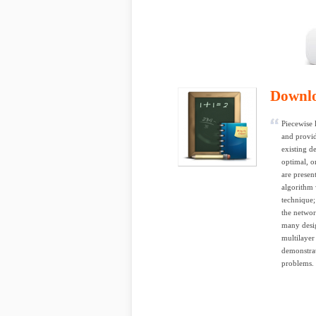
Downl
Piecewise 
and provi
existing d
optimal, o
are presen
algorithm 
technique;
the networ
many desig
multilayer
demonstrat
problems. 