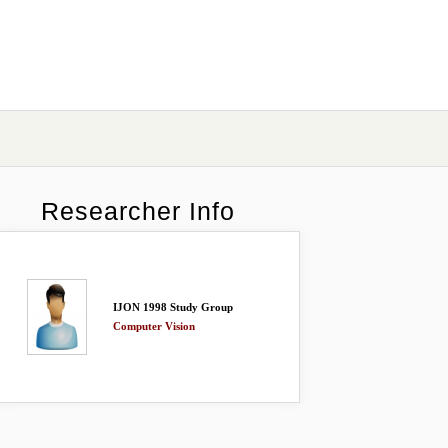
Researcher Info
IJON 1998 Study Group
Computer Vision