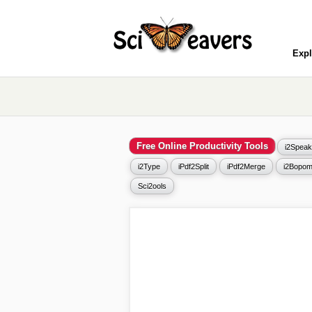
Expl
Free Online Productivity Tools
i2Speak
i2Type
iPdf2Split
iPdf2Merge
i2Bopom
Sci2ools