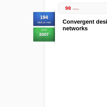
98
views
194
Convergent desi
click to vote
networks
IJON
2007