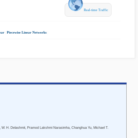
Real-time Traffic
ear
|
Piecewise Linear Networks
|
, W. H. Delashmit, Pramod Lakshmi Narasimha, Changhua Yu, Michael T.