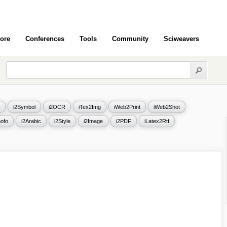
ore
Conferences
Tools
Community
Sciweavers
i2Symbol
i2OCR
iTex2Img
iWeb2Print
iWeb2Shot
ofo
i2Arabic
i2Style
i2Image
i2PDF
iLatex2Rtf