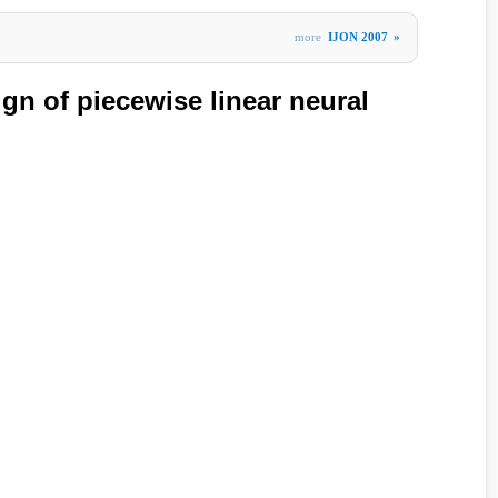
more
IJON 2007
»
gn of piecewise linear neural