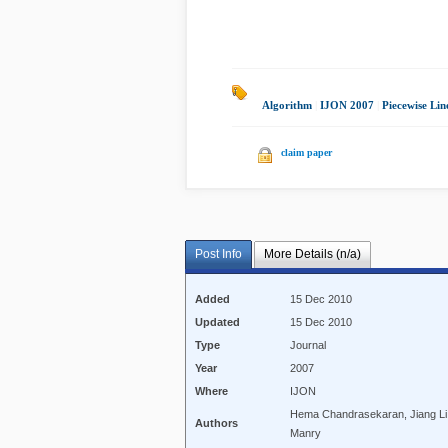
Algorithm
|
IJON 2007
|
Piecewise Lin
claim paper
Post Info
More Details (n/a)
Added
15 Dec 2010
Updated
15 Dec 2010
Type
Journal
Year
2007
Where
IJON
Hema Chandrasekaran, Jiang Li
Authors
Manry