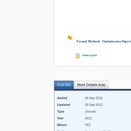
Formal Methods
|
Optimization Algor
claim paper
Post Info
More Details (n/a)
Added
29 Sep 2012
Updated
29 Sep 2012
Type
Journal
Year
2012
Where
TEC