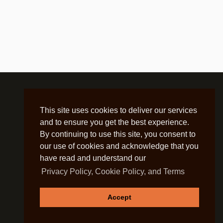
This site uses cookies to deliver our services
and to ensure you get the best experience.
By continuing to use this site, you consent to
our use of cookies and acknowledge that you
have read and understand our
Privacy Policy, Cookie Policy, and Terms
Accept