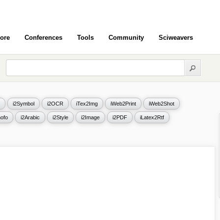
ore
Conferences
Tools
Community
Sciweavers
i2Symbol
i2OCR
iTex2Img
iWeb2Print
iWeb2Shot
ofo
i2Arabic
i2Style
i2Image
i2PDF
iLatex2Rtf