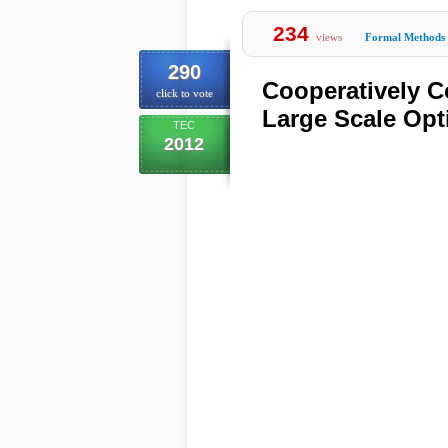
234
views
Formal Methods
290
Cooperatively C
click to vote
Large Scale Opt
TEC
2012