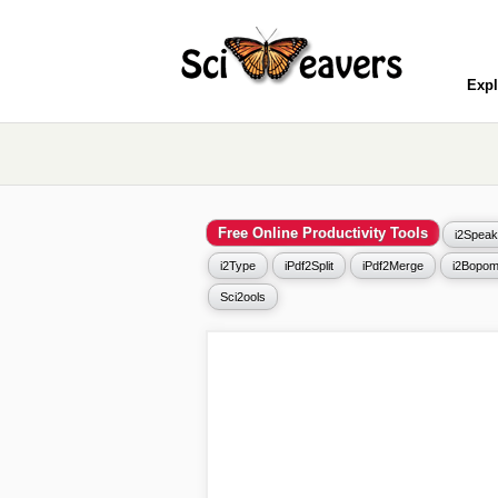
Expl
Free Online Productivity Tools
i2Speak
i2Type
iPdf2Split
iPdf2Merge
i2Bopom
Sci2ools