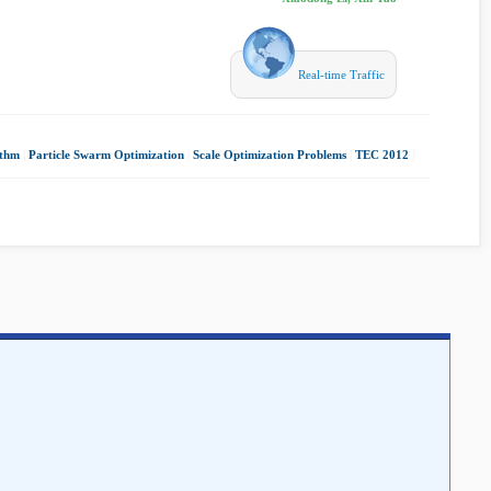
Real-time Traffic
ithm
|
Particle Swarm Optimization
|
Scale Optimization Problems
|
TEC 2012
|