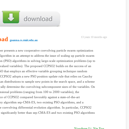
oad
13 years 10 months ago
goanna.cs.rmit.edu.au
r presents a new cooperative coevolving particle swarm optimization
gorithm in an attempt to address the issue of scaling up particle swarm
on (PSO) algorithms in solving large-scale optimization problems (up to
valued variables). The proposed CCPSO2 builds on the success of an
O that employs an effective variable grouping technique random
CCPSO2 adopts a new PSO position update rule that relies on Cauchy
an distributions to sample new points in the search space, and a scheme
ally determine the coevolving subcomponent sizes of the variables. On
sional problems (ranging from 100 to 2000 variables), the
e of CCPSO2 compared favorably against a state-of-the-art
ary algorithm sep-CMA-ES, two existing PSO algorithms, and a
e coevolving differential evolution algorithm. In particular, CCPSO2
 signiﬁcantly better than sep-CMA-ES and two existing PSO algorithms
Xiaodong Li, Xin Yao