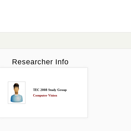
Researcher Info
TEC 2008 Study Group
Computer Vision