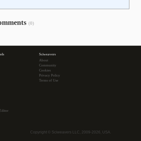
omments
(0)
ols
Sciweavers
About
Community
Cookies
Privacy Policy
Terms of Use
Editor
Copyright © Sciweavers LLC, 2009-2026, USA.