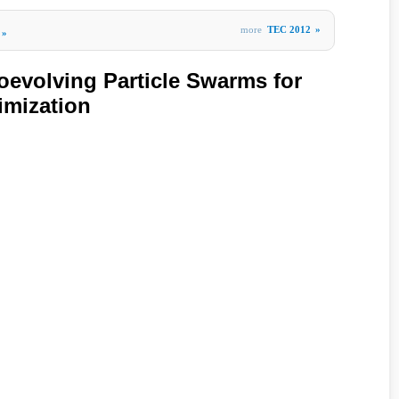
more
TEC 2012
»
»
oevolving Particle Swarms for
imization