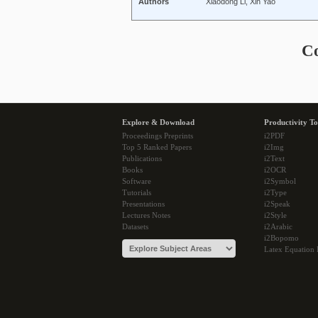
Authors
Xiaodong Li, Xin Yao
C
Explore & Download
Productivity To
Proceedings Preprints
i2PDF
Top 5 Ranked Papers
i2Img
Publications
i2Text
Books
i2OCR
Software
i2Symbol
Tutorials
i2Type
Presentations
i2Speak
Lectures Notes
i2Style
Datasets
i2Arabic
i2Bopomo
Latex Equation 