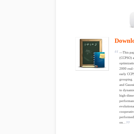
Downl
—This pape
(CCPSO) al
optimizati
2000 real-
early CCPS
grouping. 
and Gaussi
to dynamic
high-dimen
performanc
evolution
cooperativ
performed
on...