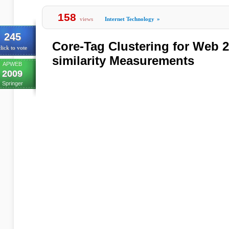
158
views
Internet Technology
»
245
Core-Tag Clustering for Web 2
lick to vote
similarity Measurements
APWEB
2009
Springer