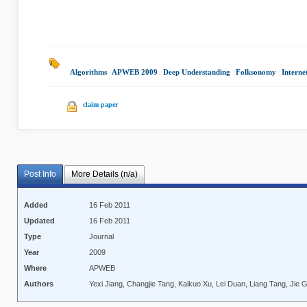
Algorithms
|
APWEB 2009
|
Deep Understanding
|
Folksonomy
|
Interne
claim paper
Post Info
More Details (n/a)
Added
16 Feb 2011
Updated
16 Feb 2011
Type
Journal
Year
2009
Where
APWEB
Authors
Yexi Jiang, Changjie Tang, Kaikuo Xu, Lei Duan, Liang Tang, Jie 