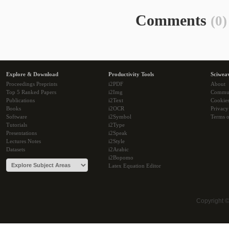
Comments
(0)
Explore & Download
Productivity Tools
Sciwea
Proceedings Preprints
i2PDF
About
Top 5 Ranked Papers
i2Img
Commu
Publications
i2Text
Cookie
Books
i2OCR
Privacy
Software
i2Symbol
Terms o
Tutorials
i2Type
Presentations
i2Speak
Lectures Notes
i2Style
Datasets
i2Arabic
i2Bopomo
Latex Equation Editor
Copyright 