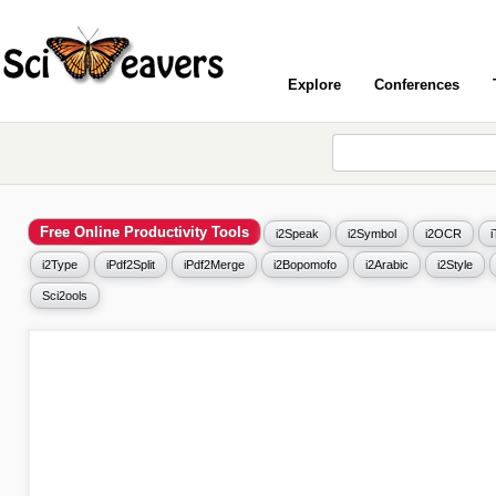
Explore
Conferences
Free Online Productivity Tools
i2Speak
i2Symbol
i2OCR
i2Type
iPdf2Split
iPdf2Merge
i2Bopomofo
i2Arabic
i2Style
Sci2ools