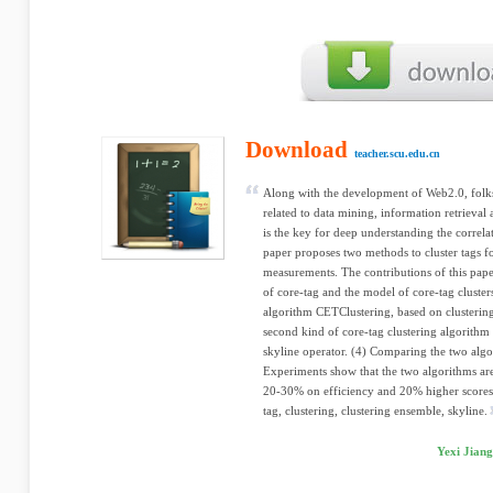
Download
teacher.scu.edu.cn
Along with the development of Web2.0, fol
related to data mining, information retrieval
is the key for deep understanding the correla
paper proposes two methods to cluster tags fo
measurements. The contributions of this pape
of core-tag and the model of core-tag cluster
algorithm CETClustering, based on clusterin
second kind of core-tag clustering algorith
skyline operator. (4) Comparing the two alg
Experiments show that the two algorithms ar
20-30% on efficiency and 20% higher scores
tag, clustering, clustering ensemble, skyline.
Yexi Jiang