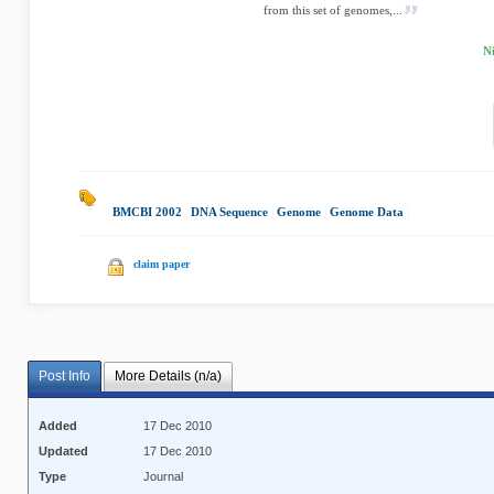
from this set of genomes,...
N
BMCBI 2002
|
DNA Sequence
|
Genome
|
Genome Data
|
claim paper
Post Info
More Details (n/a)
Added
17 Dec 2010
Updated
17 Dec 2010
Type
Journal