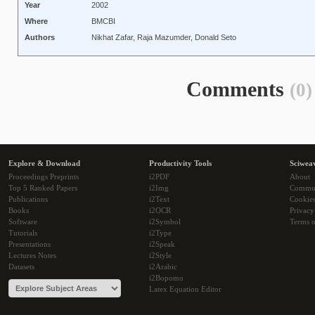
Year
2002
Where
BMCBI
Authors
Nikhat Zafar, Raja Mazumder, Donald Seto
Comments
(0)
Explore & Download
Productivity Tools
Sciwea
Proceedings Preprints
i2PDF
About
Top 5 Ranked Papers
i2Img
Commu
Publications
i2Text
Cookie
Books
i2OCR
Privacy
Software
i2Symbol
Terms o
Tutorials
i2Type
Presentations
i2Speak
Lectures Notes
i2Style
Datasets
i2Arabic
i2Bopomo
Latex Equation Editor