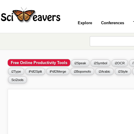
Explore
Conferences
Free Online Productivity Tools
i2Speak
i2Symbol
i2OCR
i2Type
iPdf2Split
iPdf2Merge
i2Bopomofo
i2Arabic
i2Style
Sci2ools