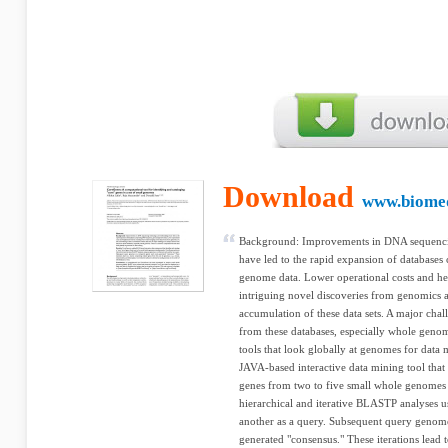
Download
www.biome
Background: Improvements in DNA sequenc
have led to the rapid expansion of database
genome data. Lower operational costs and heig
intriguing novel discoveries from genomics ar
accumulation of these data sets. A major chal
from these databases, especially whole genom
tools that look globally at genomes for data 
JAVA-based interactive data mining tool that i
genes from two to five small whole genomes
hierarchical and iterative BLASTP analyses 
another as a query. Subsequent query genom
generated "consensus." These iterations lead 