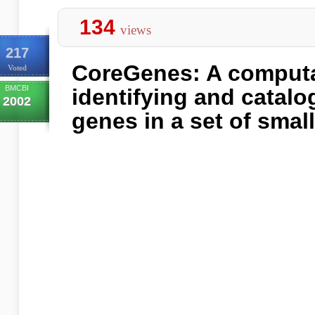
134
views
217
CoreGenes: A computat
Voted
BMCBI
identifying and catalo
2002
genes in a set of sma