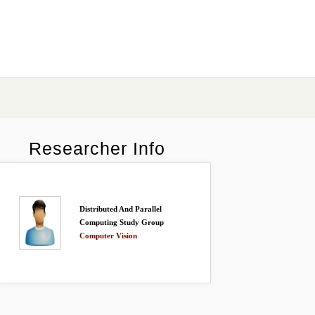
Researcher Info
Distributed And Parallel
Computing Study Group
Computer Vision