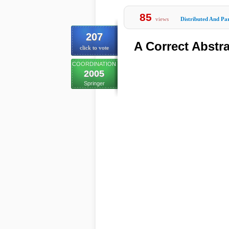
85
views
Distributed And Par
207
A Correct Abstr
click to vote
COORDINATION
2005
Springer