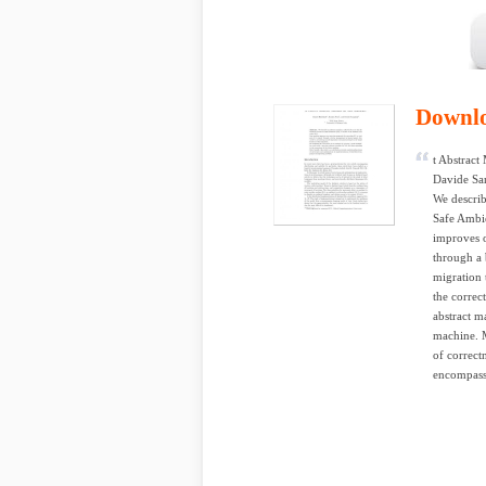
Downl
t Abstract
Davide San
We describ
Safe Ambie
improves o
through a 
migration 
the correc
abstract m
machine. M
of correct
encompass