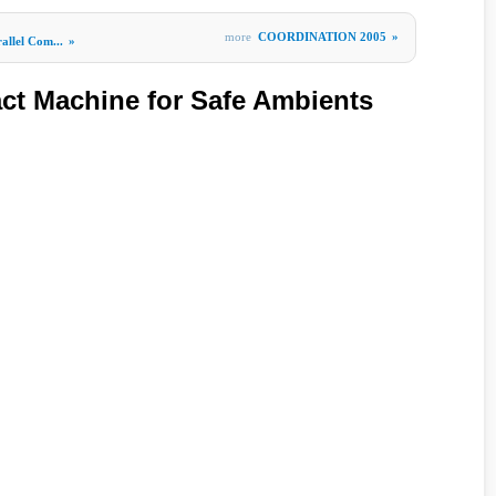
more
COORDINATION 2005
»
allel Com...
»
act Machine for Safe Ambients