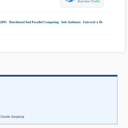
Real-time Traffic
2005
|
Distributed And Parallel Computing
|
Safe Ambients
|
Universit`a Di
 Davide Sangiorgi