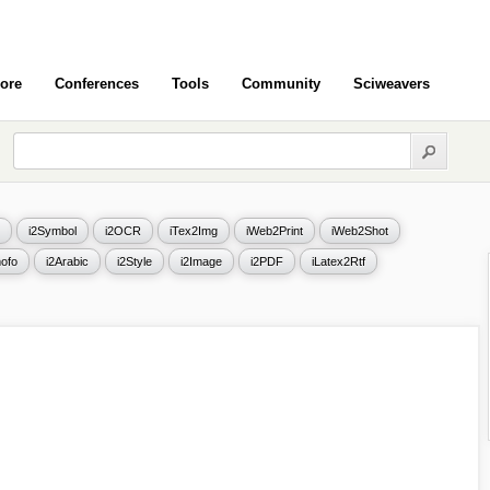
ore
Conferences
Tools
Community
Sciweavers
i2Symbol
i2OCR
iTex2Img
iWeb2Print
iWeb2Shot
ofo
i2Arabic
i2Style
i2Image
i2PDF
iLatex2Rtf