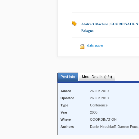
Abstract Machine
|
COORDINATION 
Bologna
|
claim paper
Post Info
More Details (n/a)
Added
26 Jun 2010
Updated
26 Jun 2010
Type
Conference
Year
2005
Where
COORDINATION
Authors
Daniel Hirschkoff, Damien Pous,