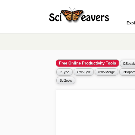
Expl
Free Online Productivity Tools
i2Speak
i2Type
iPdf2Split
iPdf2Merge
i2Bopom
Sci2ools