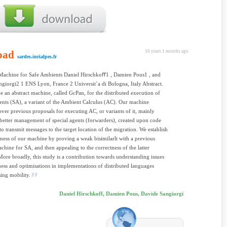
oad
16 years 1 months ago
sardes.inrialpes.fr
 Machine for Safe Ambients Daniel Hirschkoﬀ1 , Damien Pous1 , and
giorgi2 1 ENS Lyon, France 2 Universit`a di Bologna, Italy Abstract.
e an abstract machine, called GcPan, for the distributed execution of
nts (SA), a variant of the Ambient Calculus (AC). Our machine
ver previous proposals for executing AC, or variants of it, mainly
better management of special agents (forwarders), created upon code
to transmit messages to the target location of the migration. We establish
tness of our machine by proving a weak bisimilarlt with a previous
achine for SA, and then appealing to the correctness of the latter
ore broadly, this study is a contribution towards understanding issues
ness and optimisations in implementations of distributed languages
ing mobility.
Daniel Hirschkoff, Damien Pous, Davide Sangiorgi