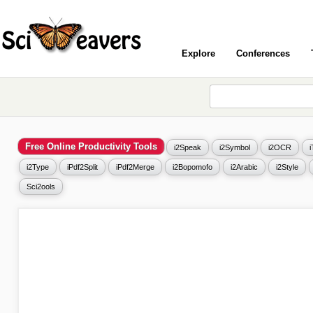
Explore
Conferences
Free Online Productivity Tools
i2Speak
i2Symbol
i2OCR
i2Type
iPdf2Split
iPdf2Merge
i2Bopomofo
i2Arabic
i2Style
Sci2ools