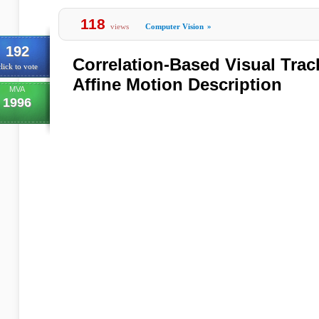
118
views
Computer Vision
»
192
Correlation-Based Visual Tra
lick to vote
Affine Motion Description
MVA
1996