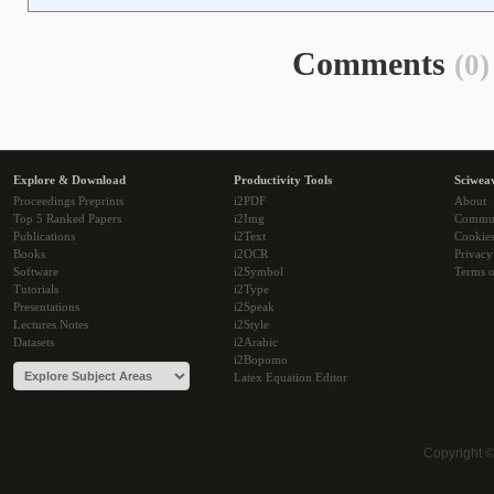
Comments
(0)
Explore & Download
Productivity Tools
Sciwea
Proceedings Preprints
i2PDF
About
Top 5 Ranked Papers
i2Img
Commu
Publications
i2Text
Cookie
Books
i2OCR
Privacy
Software
i2Symbol
Terms o
Tutorials
i2Type
Presentations
i2Speak
Lectures Notes
i2Style
Datasets
i2Arabic
i2Bopomo
Latex Equation Editor
Copyright 