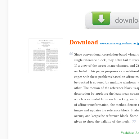
Download
www.er.ams.eng.osaka-u.ac.j
Since conventional correlation-based visual 
single reference block, they often fail to track
1) a view of the target image changes, and 2) 
occluded. This paper proposes a correlation
copes with these problems based on affine mo
be tracked is covered by multiple windows, 
other. The motion of the reference block is 
description by applying the least mean squar
which is estimated from each tracking windo
of affine transformation, the method detects 
image and updates the reference block. It al
occurs, and keeps the reference block. Some 
given to show the validity of the meth...
Yoshihisa A