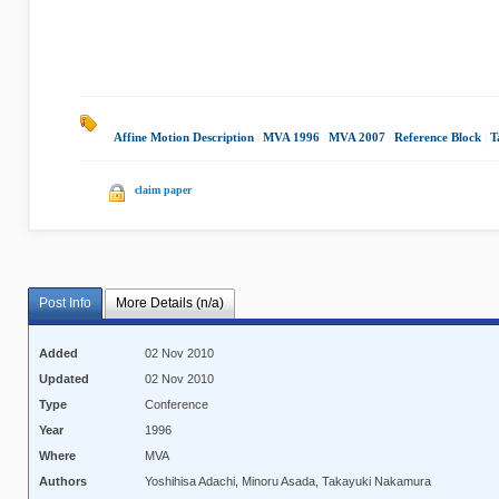
Affine Motion Description
|
MVA 1996
|
MVA 2007
|
Reference Block
|
T
claim paper
Post Info
More Details (n/a)
Added
02 Nov 2010
Updated
02 Nov 2010
Type
Conference
Year
1996
Where
MVA
Authors
Yoshihisa Adachi, Minoru Asada, Takayuki Nakamura