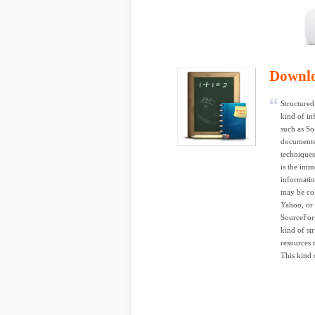
Downl
Structured 
kind of in
such as So
documents,
techniques
is the imm
informatio
may be col
Yahoo, or 
SourceForg
kind of st
resources 
This kind o