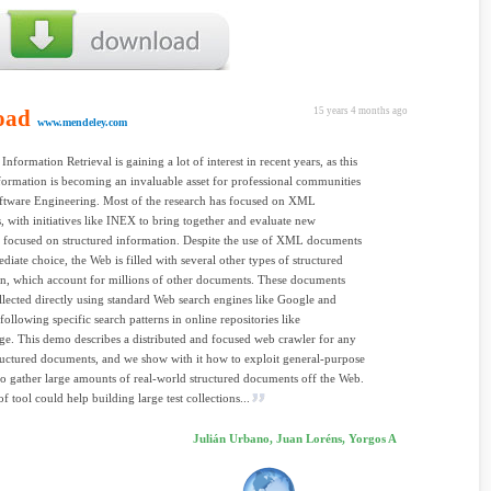
oad
15 years 4 months ago
www.mendeley.com
Information Retrieval is gaining a lot of interest in recent years, as this
formation is becoming an invaluable asset for professional communities
ftware Engineering. Most of the research has focused on XML
 with initiatives like INEX to bring together and evaluate new
 focused on structured information. Despite the use of XML documents
ediate choice, the Web is filled with several other types of structured
n, which account for millions of other documents. These documents
lected directly using standard Web search engines like Google and
following specific search patterns in online repositories like
e. This demo describes a distributed and focused web crawler for any
ructured documents, and we show with it how to exploit general-purpose
to gather large amounts of real-world structured documents off the Web.
f tool could help building large test collections...
Julián Urbano, Juan Loréns, Yorgos A