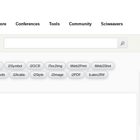
ore
Conferences
Tools
Community
Sciweavers
i2Symbol
i2OCR
iTex2Img
iWeb2Print
iWeb2Shot
ofo
i2Arabic
i2Style
i2Image
i2PDF
iLatex2Rtf