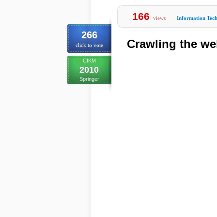
166
views
Information Tec
266
Crawling the we
click to vote
CIKM
2010
Springer