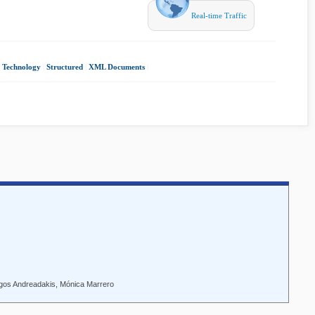
Real-time Traffic
 Technology
|
Structured
|
XML Documents
|
rgos Andreadakis, Mónica Marrero