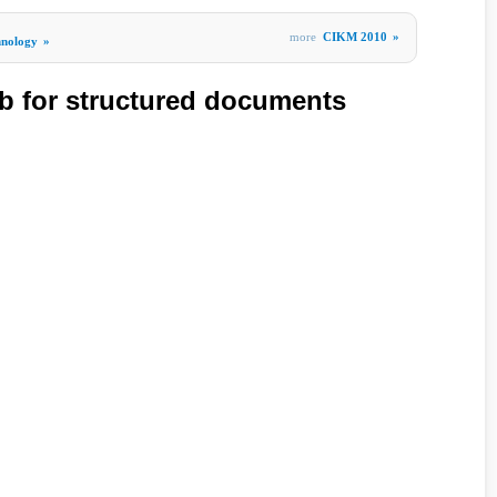
more
CIKM 2010
»
hnology
»
b for structured documents