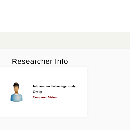
Researcher Info
Information Technology Study
Group
Computer Vision