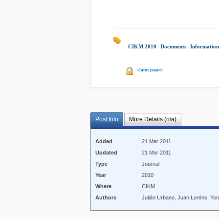
CIKM 2010
|
Documents
|
Information
claim paper
Post Info
More Details (n/a)
Added
21 Mar 2011
Updated
21 Mar 2011
Type
Journal
Year
2010
Where
CIKM
Authors
Julián Urbano, Juan Loréns, Yo