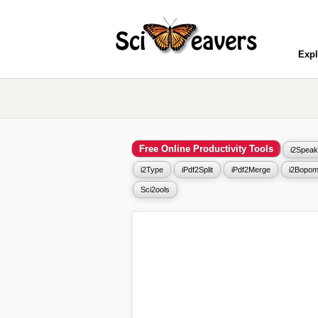
Expl
Free Online Productivity Tools
i2Speak
i2Type
iPdf2Split
iPdf2Merge
i2Bopom
Sci2ools