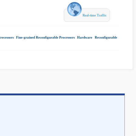
Real-time Traffic
rocessors
|
Fine-grained Reconfigurable Processors
|
Hardware
|
Reconfigurable