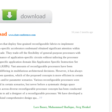
oad
16 years 2 months ago
www.date-conference.com
s that deploy fine-grained reconfigurable fabrics to implement
n-specific accelerators ondemand obtained significant attention within
ecade. They trade-off the flexibility of general-purpose processors with
mance of application-specific circuits without tailoring the processor
specific application domain like Application Specific Instruction Set
 (ASIPs). Vast amounts of reconfigurable processors have been
differing in multifarious architectural decisions. However, it has always
en question, which of the proposed concepts is more efficient in certain
n and/or parameter scenarios. Various reconfigurable processors were
ed in certain scenarios, but never before a systematic design space
n across diverse reconfigurable processor concepts has been conducted
im to aid a designer of a reconfigurable processor. We have developed a
ts-kind comprehensive design spa...
Lars Bauer, Muhammad Shafique, Jörg Henkel