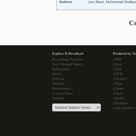
Authors
Lars Bauer, Muhammad Shafique
C
Explore & Download
Productivity To
Proceedings Preprints
i2PDF
Top 5 Ranked Papers
i2Img
Publications
i2Text
Books
i2OCR
Software
i2Symbol
Tutorials
i2Type
Presentations
i2Speak
Lectures Notes
i2Style
Datasets
i2Arabic
i2Bopomo
Latex Equation 