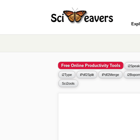
Expl
Free Online Productivity Tools
i2Speak
i2Type
iPdf2Split
iPdf2Merge
i2Bopom
Sci2ools