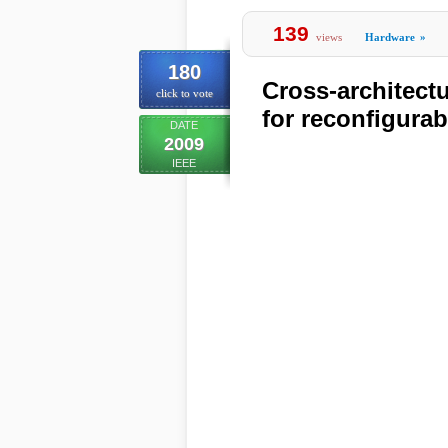
139
views
Hardware
»
180
Cross-architectu
click to vote
for reconfigura
DATE
2009
IEEE