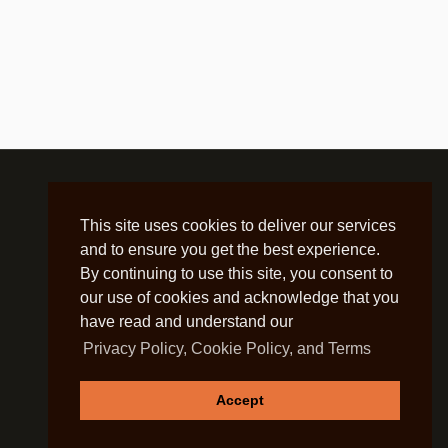
This site uses cookies to deliver our services
and to ensure you get the best experience.
By continuing to use this site, you consent to
our use of cookies and acknowledge that you
have read and understand our
Privacy Policy, Cookie Policy, and Terms
Accept