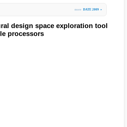
more
DATE 2009
»
ral design space exploration tool
ble processors