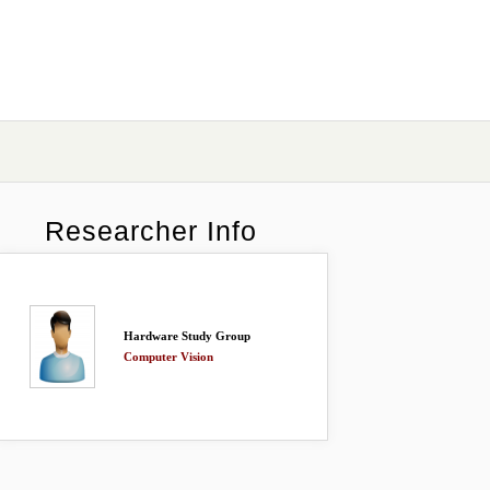
Researcher Info
Hardware Study Group
Computer Vision