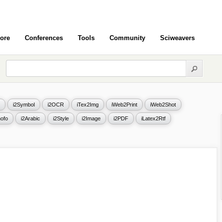
ore
Conferences
Tools
Community
Sciweavers
i2Symbol
i2OCR
iTex2Img
iWeb2Print
iWeb2Shot
ofo
i2Arabic
i2Style
i2Image
i2PDF
iLatex2Rtf