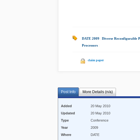
DATE 2009
|
Diverse Reconfigurable P
Processors
|
claim paper
Post Info
More Details (n/a)
Added
20 May 2010
Updated
20 May 2010
Type
Conference
Year
2009
Where
DATE