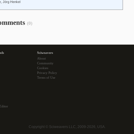
, Jörg Henkel
omments
(0)
ols
Sciweavers
About
Community
Cookies
Privacy Policy
Terms of Use
Editor
Copyright © Sciweavers LLC, 2009-2026, USA.