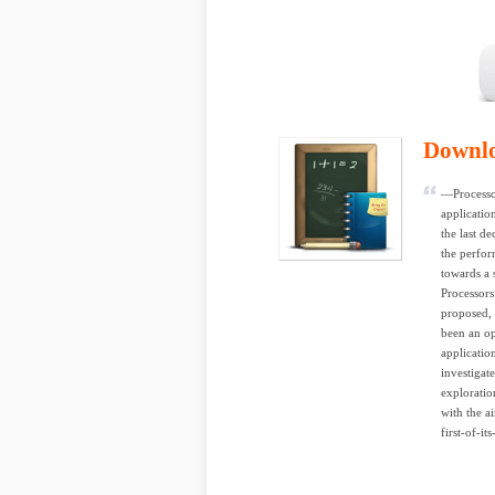
Downl
—Processor
applicatio
the last d
the perfor
towards a 
Processors
proposed, 
been an op
applicatio
investigat
exploratio
with the a
first-of-i