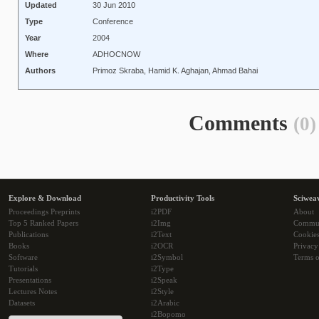
Updated
30 Jun 2010
Type
Conference
Year
2004
Where
ADHOCNOW
Authors
Primoz Skraba, Hamid K. Aghajan, Ahmad Bahai
Comments
(0)
Explore & Download
Productivity Tools
Sciwea
Proceedings Preprints
i2PDF
About
Top 5 Ranked Papers
i2Img
Commu
Publications
i2Text
Cookie
Books
i2OCR
Privacy
Software
i2Symbol
Terms o
Tutorials
i2Type
Presentations
i2Speak
Lectures Notes
i2Style
Datasets
i2Arabic
i2Bopomo