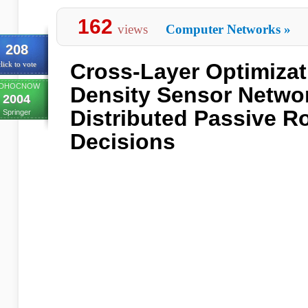
162
views
Computer Networks
»
208
Cross-Layer Optimizat
lick to vote
DHOCNOW
Density Sensor Netwo
2004
Distributed Passive R
Springer
Decisions