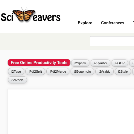
Explore
Conferences
Free Online Productivity Tools
i2Speak
i2Symbol
i2OCR
i2Type
iPdf2Split
iPdf2Merge
i2Bopomofo
i2Arabic
i2Style
Sci2ools