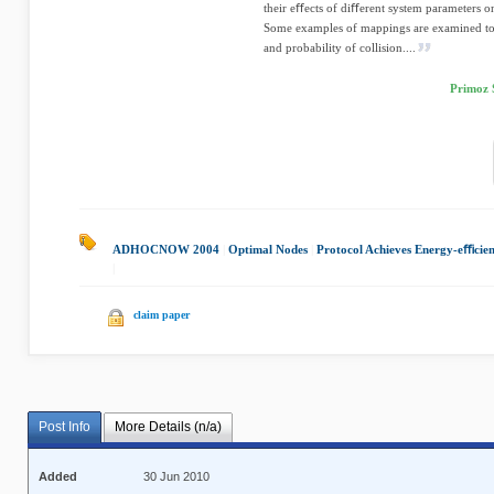
their eﬀects of diﬀerent system parameters o
Some examples of mappings are examined to o
and probability of collision....
Primoz 
ADHOCNOW 2004
|
Optimal Nodes
|
Protocol Achieves Energy-eﬃcie
|
claim paper
Post Info
More Details (n/a)
Added
30 Jun 2010