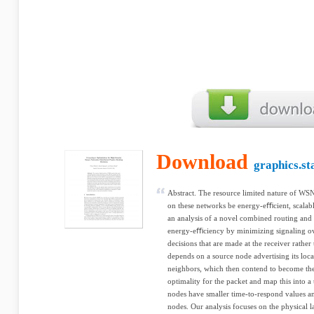
Download
graphics.st
Abstract. The resource limited nature of WSN
on these networks be energy-eﬃcient, scalabl
an analysis of a novel combined routing an
energy-eﬃciency by minimizing signaling ove
decisions that are made at the receiver rather
depends on a source node advertising its locat
neighbors, which then contend to become the
optimality for the packet and map this into 
nodes have smaller time-to-respond values an
nodes. Our analysis focuses on the physical 