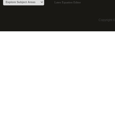
Latex Equation Editor
Copyright 