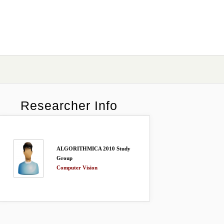
Researcher Info
ALGORITHMICA 2010 Study
Group
Computer Vision