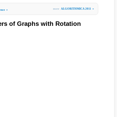
more
ALGORITHMICA 2011
»
gence
»
s of Graphs with Rotation