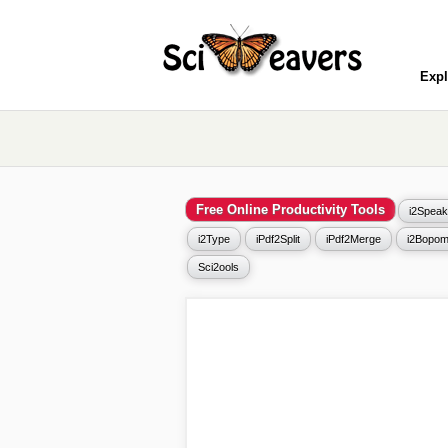
Expl
Free Online Productivity Tools
i2Speak
i2Type
iPdf2Split
iPdf2Merge
i2Bopom
Sci2ools