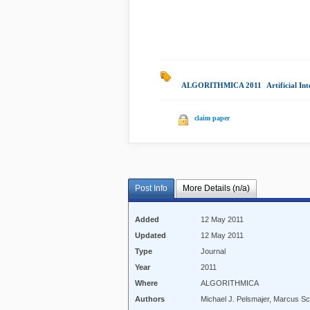
ALGORITHMICA 2011
|
Artificial Int
claim paper
Post Info
More Details (n/a)
Added
12 May 2011
Updated
12 May 2011
Type
Journal
Year
2011
Where
ALGORITHMICA
Authors
Michael J. Pelsmajer, Marcus Sc