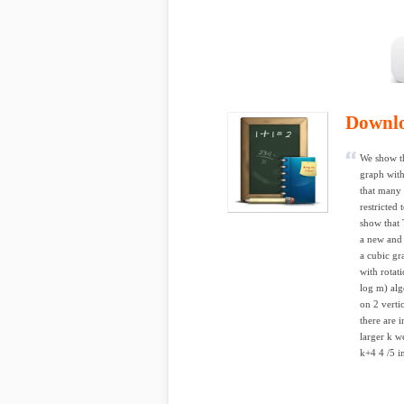
Downl
We show t
graph with
that many 
restricted
show that 
a new and 
a cubic gr
with rotat
log m) alg
on 2 verti
there are 
larger k w
k+4 4 /5 i