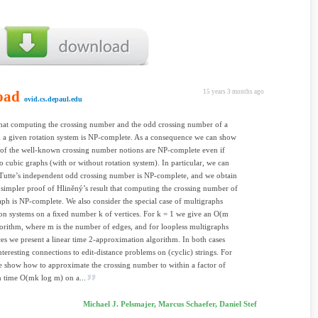
oad
15 years 3 months ago
ovid.cs.depaul.edu
hat computing the crossing number and the odd crossing number of a
 a given rotation system is NP-complete. As a consequence we can show
of the well-known crossing number notions are NP-complete even if
 to cubic graphs (with or without rotation system). In particular, we can
Tutte’s independent odd crossing number is NP-complete, and we obtain
simpler proof of Hliněný’s result that computing the crossing number of
aph is NP-complete. We also consider the special case of multigraphs
ion systems on a ﬁxed number k of vertices. For k = 1 we give an O(m
orithm, where m is the number of edges, and for loopless multigraphs
ces we present a linear time 2-approximation algorithm. In both cases
interesting connections to edit-distance problems on (cyclic) strings. For
e show how to approximate the crossing number to within a factor of
n time O(mk log m) on a...
Michael J. Pelsmajer, Marcus Schaefer, Daniel Stef