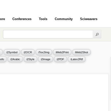
ore
Conferences
Tools
Community
Sciweavers
i2Symbol
i2OCR
iTex2Img
iWeb2Print
iWeb2Shot
ofo
i2Arabic
i2Style
i2Image
i2PDF
iLatex2Rtf