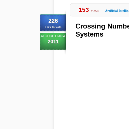
153
views
Artificial Intelli
226
Crossing Number
click to vote
Systems
ALGORITHMICA
2011