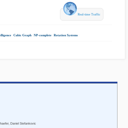
Real-time Traffic
elligence
|
Cubic Graph
|
NP-complete
|
Rotation Systems
|
haefer, Daniel Stefankovic