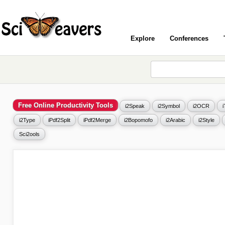
Explore
Conferences
Free Online Productivity Tools
i2Speak
i2Symbol
i2OCR
i2Type
iPdf2Split
iPdf2Merge
i2Bopomofo
i2Arabic
i2Style
Sci2ools