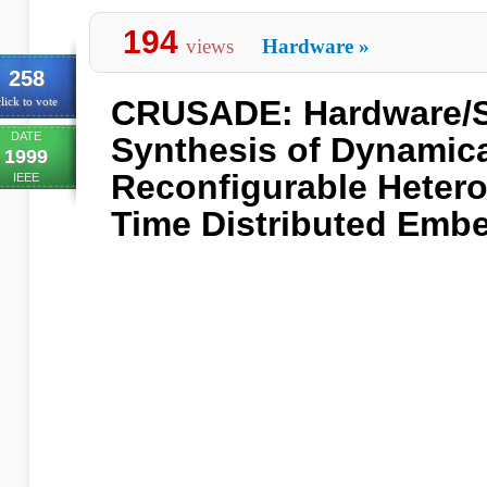
194
views
Hardware
»
258
CRUSADE: Hardware/S
lick to vote
DATE
Synthesis of Dynamica
1999
Reconfigurable Heter
IEEE
Time Distributed Emb