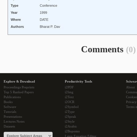
Type
Conference
Year
1999
Where
DATE
Authors
Bharat P. Dav
Comments
(0)
Explore & Download
Productivity Tools
Sciwea
Proceedings Preprints
i2PDF
About
Top 5 Ranked Papers
i2Img
Commu
Publications
i2Text
Cookie
Books
i2OCR
Privacy
Software
i2Symbol
Terms o
Tutorials
i2Type
Presentations
i2Speak
Lectures Notes
i2Style
Datasets
i2Arabic
i2Bopomo
Latex Equation Editor