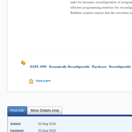
tasks for dynamic reconfiguration of progra
efficient programming interface for reconfi
Realtime systems require that the execution t
DATE 1999
|
Dynamically Reconfigurable
|
Hardware
|
Reconfigurable
claim paper
Post Info
More Details (n/a)
Added
02 Aug 2010
Updated
02 Aug 2010