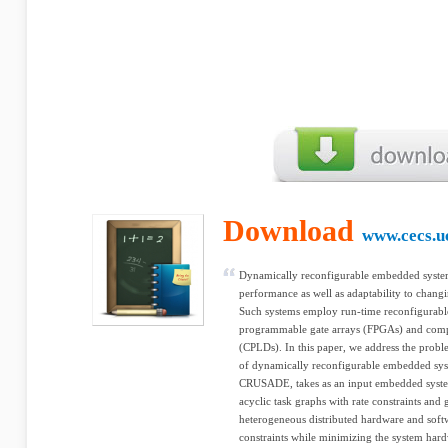
Download
www.cecs.u
Dynamically reconfigurable embedded systems
performance as well as adaptability to chang
Such systems employ run-time reconfigurabl
programmable gate arrays (FPGAs) and comp
(CPLDs). In this paper, we address the probl
of dynamically reconfigurable embedded sys
CRUSADE, takes as an input embedded system 
acyclic task graphs with rate constraints and
heterogeneous distributed hardware and softw
constraints while minimizing the system hard