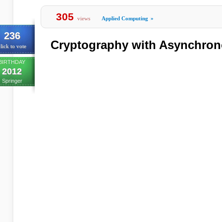
305
views
Applied Computing
»
236
Cryptography with Asynchron
lick to vote
BIRTHDAY
2012
Springer