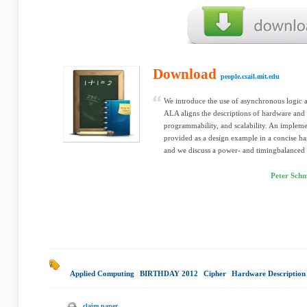
Download
people.csail.mit.edu
We introduce the use of asynchronous logic
ALA aligns the descriptions of hardware and s
programmability, and scalability. An impleme
provided as a design example in a concise h
and we discuss a power- and timingbalanced c
Peter Schm
Applied Computing
|
BIRTHDAY 2012
|
Cipher
|
Hardware Description
claim paper