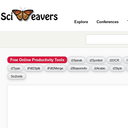
Explore
Conferences
Free Online Productivity Tools
i2Speak
i2Symbol
i2OCR
i2Type
iPdf2Split
iPdf2Merge
i2Bopomofo
i2Arabic
i2Style
Sci2ools