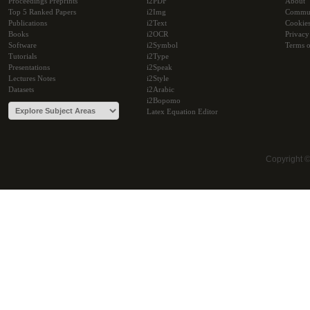
Proceedings Preprints
i2PDF
About
Top 5 Ranked Papers
i2Img
Commu
Publications
i2Text
Cookie
Books
i2OCR
Privacy
Software
i2Symbol
Terms o
Tutorials
i2Type
Presentations
i2Speak
Lectures Notes
i2Style
Datasets
i2Arabic
i2Bopomo
Latex Equation Editor
Copyright 