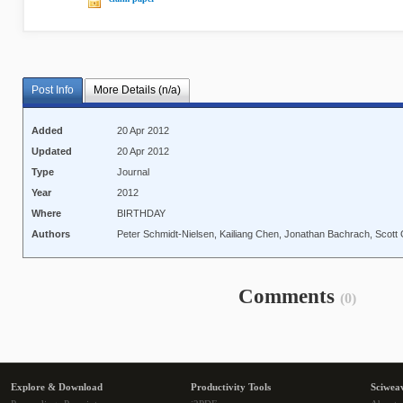
Post Info
More Details (n/a)
Added
20 Apr 2012
Updated
20 Apr 2012
Type
Journal
Year
2012
Where
BIRTHDAY
Authors
Peter Schmidt-Nielsen, Kailiang Chen, Jonathan Bachrach, Scott
Comments
(0)
Explore & Download
Productivity Tools
Sciwea