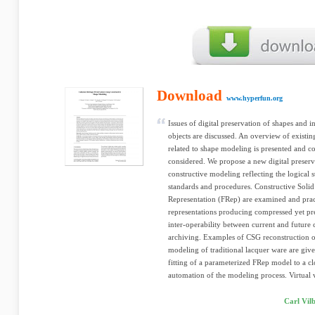
Download
www.hyperfun.org
Issues of digital preservation of shapes and in
objects are discussed. An overview of existin
related to shape modeling is presented and 
considered. We propose a new digital preser
constructive modeling reflecting the logical 
standards and procedures. Constructive Sol
Representation (FRep) are examined and prac
representations producing compressed yet pre
inter-operability between current and future 
archiving. Examples of CSG reconstruction o
modeling of traditional lacquer ware are giv
fitting of a parameterized FRep model to a cl
automation of the modeling process. Virtual v
Carl Vil