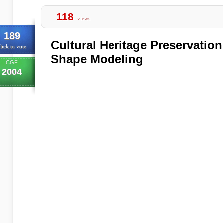
118
views
189
Cultural Heritage Preservatio
lick to vote
Shape Modeling
CGF
2004