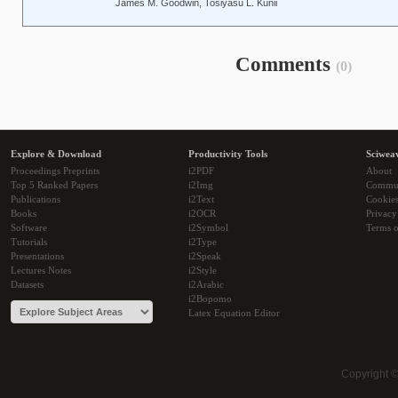
James M. Goodwin, Tosiyasu L. Kunii
Comments
(0)
Explore & Download
Productivity Tools
Sciwea
Proceedings Preprints
i2PDF
About
Top 5 Ranked Papers
i2Img
Commu
Publications
i2Text
Cookie
Books
i2OCR
Privacy
Software
i2Symbol
Terms o
Tutorials
i2Type
Presentations
i2Speak
Lectures Notes
i2Style
Datasets
i2Arabic
i2Bopomo
Latex Equation Editor
Copyright 