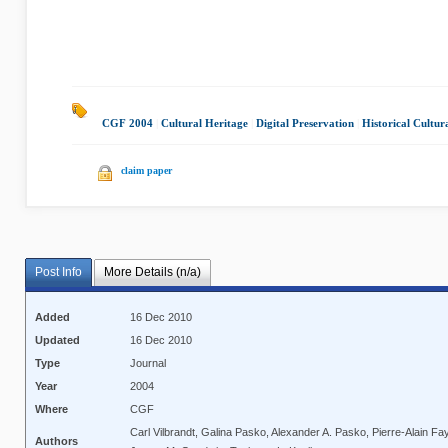
CGF 2004
|
Cultural Heritage
|
Digital Preservation
|
Historical Cultur
claim paper
Post Info
More Details (n/a)
Added
16 Dec 2010
Updated
16 Dec 2010
Type
Journal
Year
2004
Where
CGF
Carl Vilbrandt, Galina Pasko, Alexander A. Pasko, Pierre-Alain Fayo
Authors