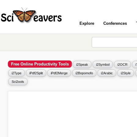
Explore
Conferences
Free Online Productivity Tools
i2Speak
i2Symbol
i2OCR
i2Type
iPdf2Split
iPdf2Merge
i2Bopomofo
i2Arabic
i2Style
Sci2ools