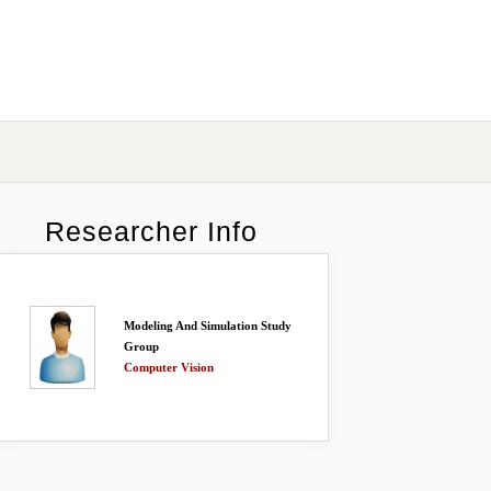
Researcher Info
Modeling And Simulation Study
Group
Computer Vision