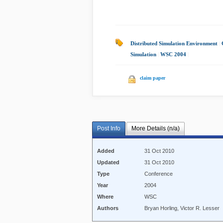
Distributed Simulation Environment
|
Simulation
|
WSC 2004
|
claim paper
Post Info
More Details (n/a)
Added
31 Oct 2010
Updated
31 Oct 2010
Type
Conference
Year
2004
Where
WSC
Authors
Bryan Horling, Victor R. Lesser