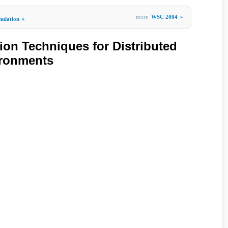
more
WSC 2004
»
mulation
»
ion Techniques for Distributed
ironments