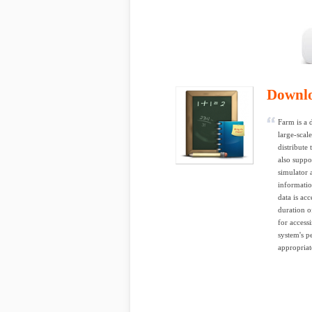
Downl
Farm is a 
large-scal
distribute
also suppo
simulator 
informatio
data is ac
duration o
for access
system's p
appropriat