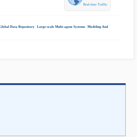
Real-time Traffic
Global Data Repository
|
Large-scale Multi-agent Systems
|
Modeling And