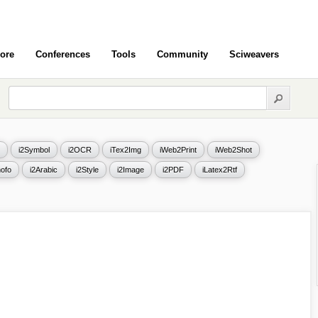
ore
Conferences
Tools
Community
Sciweavers
i2Symbol
i2OCR
iTex2Img
iWeb2Print
iWeb2Shot
ofo
i2Arabic
i2Style
i2Image
i2PDF
iLatex2Rtf