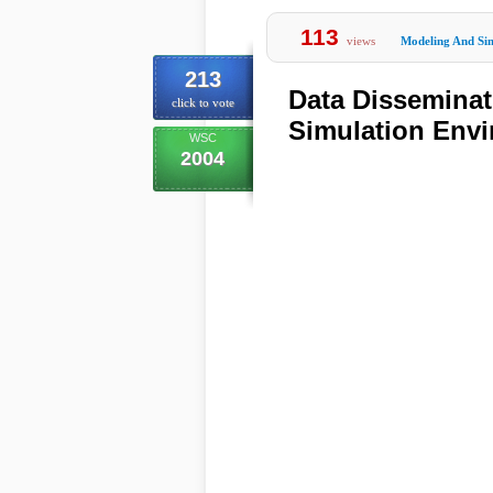
113
views
Modeling And Si
213
Data Disseminat
click to vote
Simulation Env
WSC
2004