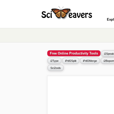
Expl
Free Online Productivity Tools
i2Speak
i2Type
iPdf2Split
iPdf2Merge
i2Bopom
Sci2ools