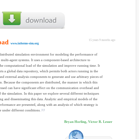
oad
15 years 9 months ago
www.informs-sim.org
distributed simulation environment for modeling the performance of
e multi-agent systems. It uses a component-based architecture to
 the computational load of the simulation and improve running time. It
rts a global data repository, which permits both actors running in the
and external analysis components to generate and use arbitrary pieces of
n. Because the components are distributed, the manner in which this
cessed can have significant effect on the communication overhead and
f the simulation. In this paper we explore several different techniques
ing and disseminating this data. Analytic and empirical models of the
erformance are presented, along with an analysis of which strategy is
e under different conditions.
Bryan Horling, Victor R. Lesser