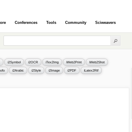
ore
Conferences
Tools
Community
Sciweavers
i2Symbol
i2OCR
iTex2Img
iWeb2Print
iWeb2Shot
ofo
i2Arabic
i2Style
i2Image
i2PDF
iLatex2Rtf