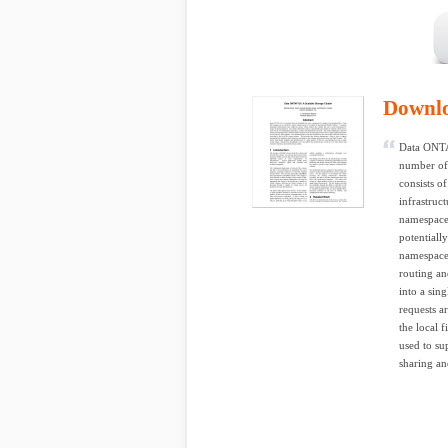
Downl
Data ONTA
number of 
consists o
infrastruc
namespaces
potentiall
namespace,
routing an
into a sing
requests ar
the local 
used to su
sharing and