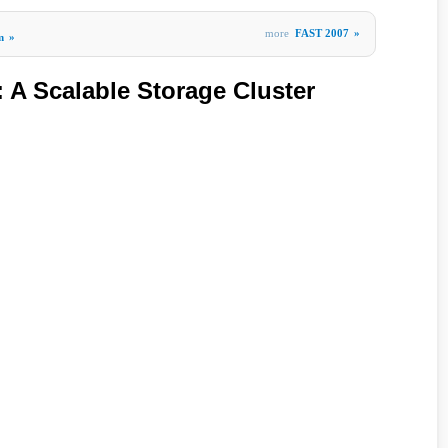
more
FAST 2007
»
m
»
A Scalable Storage Cluster