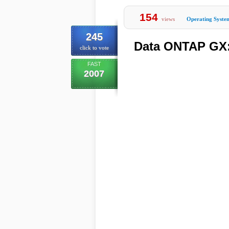
154
views
Operating Syste
245
Data ONTAP GX: 
click to vote
FAST
2007