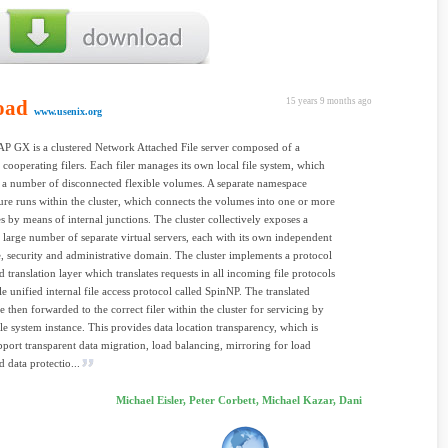
oad
15 years 9 months ago
www.usenix.org
P GX is a clustered Network Attached File server composed of a
cooperating filers. Each filer manages its own local file system, which
f a number of disconnected flexible volumes. A separate namespace
ture runs within the cluster, which connects the volumes into one or more
 by means of internal junctions. The cluster collectively exposes a
y large number of separate virtual servers, each with its own independent
 security and administrative domain. The cluster implements a protocol
d translation layer which translates requests in all incoming file protocols
le unified internal file access protocol called SpinNP. The translated
e then forwarded to the correct filer within the cluster for servicing by
file system instance. This provides data location transparency, which is
pport transparent data migration, load balancing, mirroring for load
 data protectio...
Michael Eisler, Peter Corbett, Michael Kazar, Dani