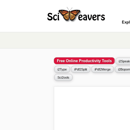
Expl
Free Online Productivity Tools
i2Speak
i2Type
iPdf2Split
iPdf2Merge
i2Bopom
Sci2ools