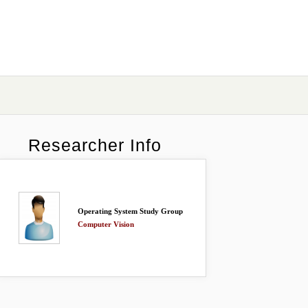
Researcher Info
Operating System Study Group
Computer Vision