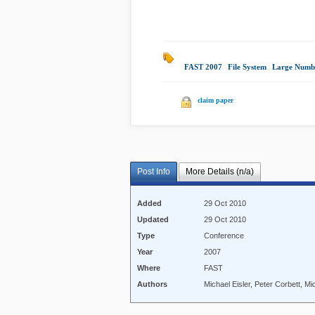
FAST 2007
|
File System
|
Large Numb
claim paper
Post Info
More Details (n/a)
Added
29 Oct 2010
Updated
29 Oct 2010
Type
Conference
Year
2007
Where
FAST
Authors
Michael Eisler, Peter Corbett, M