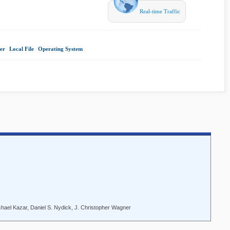
Real-time Traffic
er
|
Local File
|
Operating System
|
ichael Kazar, Daniel S. Nydick, J. Christopher Wagner