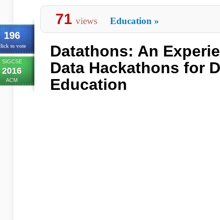
71
views
Education
»
196
Datathons: An Experie
lick to vote
SIGCSE
Data Hackathons for D
2016
Education
ACM