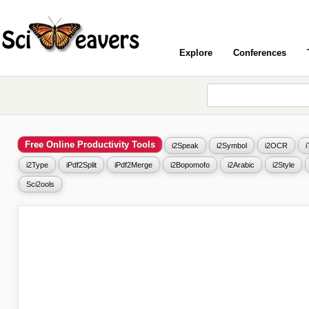
Explore
Conferences
Free Online Productivity Tools
i2Speak
i2Symbol
i2OCR
i2Type
iPdf2Split
iPdf2Merge
i2Bopomofo
i2Arabic
i2Style
Sci2ools