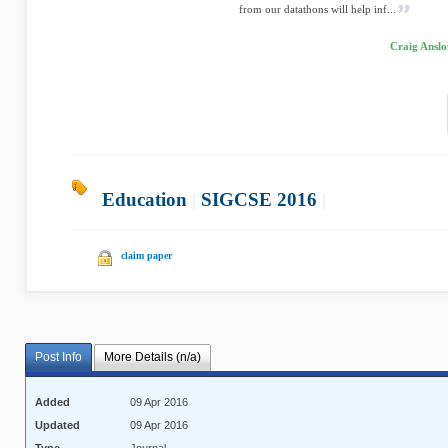
from our datathons will help inf...
Craig Anslo
Education
|
SIGCSE 2016
|
claim paper
Post Info
More Details (n/a)
Added
09 Apr 2016
Updated
09 Apr 2016