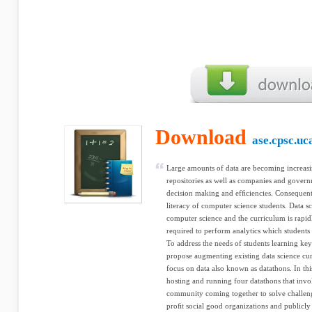
Download
ase.cpsc.uc
Large amounts of data are becoming increasi
repositories as well as companies and govern
decision making and efﬁciencies. Consequently
literacy of computer science students. Data sc
computer science and the curriculum is rapid
required to perform analytics which students
To address the needs of students learning key 
propose augmenting existing data science cu
focus on data also known as datathons. In thi
hosting and running four datathons that inv
community coming together to solve challen
proﬁt social good organizations and publicly