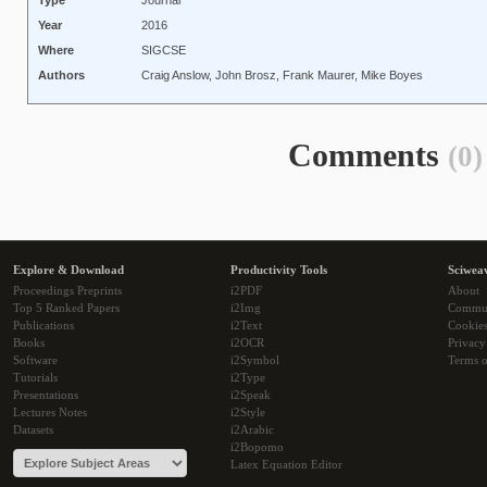
Type
Journal
Year
2016
Where
SIGCSE
Authors
Craig Anslow, John Brosz, Frank Maurer, Mike Boyes
Comments
(0)
Explore & Download
Productivity Tools
Sciwea
Proceedings Preprints
i2PDF
About
Top 5 Ranked Papers
i2Img
Commu
Publications
i2Text
Cookie
Books
i2OCR
Privacy
Software
i2Symbol
Terms o
Tutorials
i2Type
Presentations
i2Speak
Lectures Notes
i2Style
Datasets
i2Arabic
i2Bopomo
Latex Equation Editor