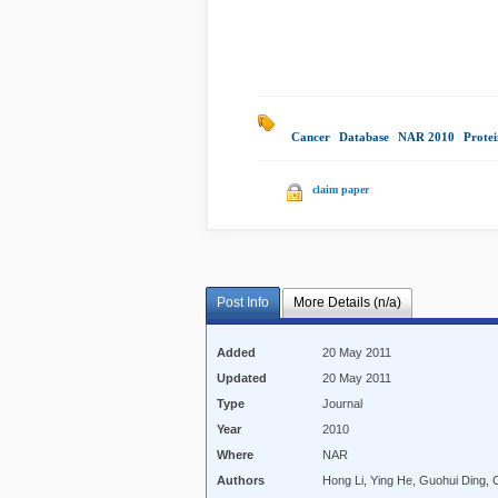
Cancer
|
Database
|
NAR 2010
|
Protei
claim paper
Post Info
More Details (n/a)
Added
20 May 2011
Updated
20 May 2011
Type
Journal
Year
2010
Where
NAR
Authors
Hong Li, Ying He, Guohui Ding, 