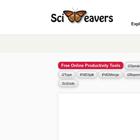
Expl
Free Online Productivity Tools
i2Speak
i2Type
iPdf2Split
iPdf2Merge
i2Bopom
Sci2ools