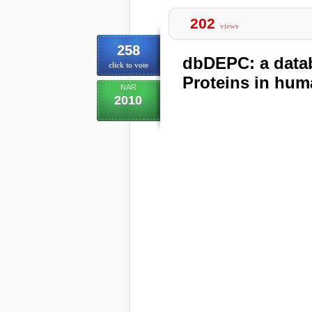
202
views
258
dbDEPC: a datab
click to vote
Proteins in hu
NAR
2010