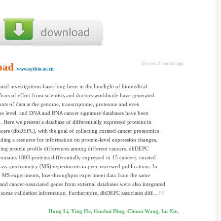
oad
15 years 2 months ago
www.sysbio.ac.cn
ated investigations have long been in the limelight of biomedical
Years of effort from scientists and doctors worldwide have generated
nts of data at the genome, transcriptome, proteome and even
e level, and DNA and RNA cancer signature databases have been
d. Here we present a database of differentially expressed proteins in
ers (dbDEPC), with the goal of collecting curated cancer proteomics
iding a resource for information on protein-level expression changes,
ing protein profile differences among different cancers. dbDEPC
contains 1803 proteins differentially expressed in 15 cancers, curated
ss spectrometry (MS) experiments in peer-reviewed publications. In
to MS experiments, low-throughput experiment data from the same
s and cancer-associated genes from external databases were also integrated
 some validation information. Furthermore, dbDEPC associates diff...
Hong Li, Ying He, Guohui Ding, Chuan Wang, Lu Xie,