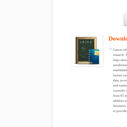
Downl
Cancer-rel
research. 
large amou
metabolom
establishe
human canc
data, prov
and explor
currently 
from 65 ma
addition 
literature
to provide