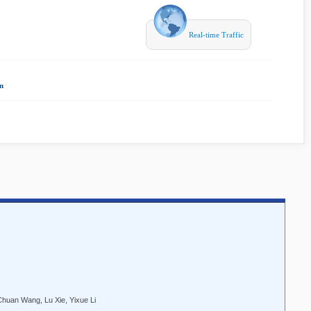
Real-time Traffic
n
|
Chuan Wang, Lu Xie, Yixue Li