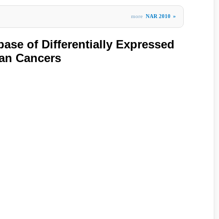
more
NAR 2010
»
ase of Differentially Expressed
man Cancers