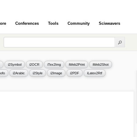
ore
Conferences
Tools
Community
Sciweavers
i2Symbol
i2OCR
iTex2Img
iWeb2Print
iWeb2Shot
ofo
i2Arabic
i2Style
i2Image
i2PDF
iLatex2Rtf