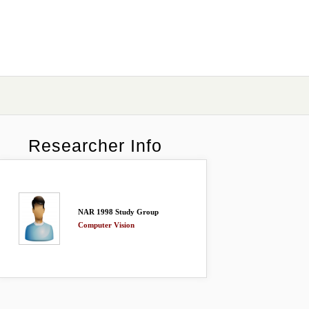
Researcher Info
NAR 1998 Study Group
Computer Vision