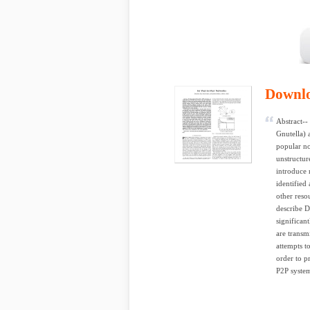
Downl
Abstract--
Gnutella) 
popular no
unstructur
introduce 
identified
other reso
describe D
significan
are transm
attempts t
order to p
P2P system