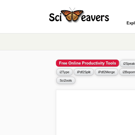
Expl
Free Online Productivity Tools
i2Speak
i2Type
iPdf2Split
iPdf2Merge
i2Bopom
Sci2ools