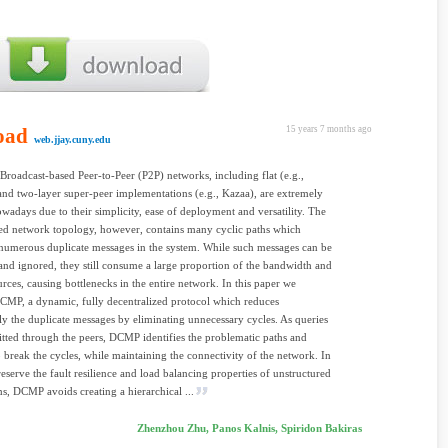
oad
15 years 7 months ago
web.jjay.cuny.edu
 Broadcast-based Peer-to-Peer (P2P) networks, including flat (e.g.,
and two-layer super-peer implementations (e.g., Kazaa), are extremely
wadays due to their simplicity, ease of deployment and versatility. The
ed network topology, however, contains many cyclic paths which
numerous duplicate messages in the system. While such messages can be
 and ignored, they still consume a large proportion of the bandwidth and
urces, causing bottlenecks in the entire network. In this paper we
CMP, a dynamic, fully decentralized protocol which reduces
tly the duplicate messages by eliminating unnecessary cycles. As queries
itted through the peers, DCMP identifies the problematic paths and
o break the cycles, while maintaining the connectivity of the network. In
reserve the fault resilience and load balancing properties of unstructured
s, DCMP avoids creating a hierarchical ...
Zhenzhou Zhu, Panos Kalnis, Spiridon Bakiras