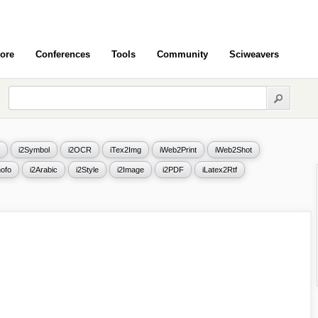
ore
Conferences
Tools
Community
Sciweavers
i2Symbol
i2OCR
iTex2Img
iWeb2Print
iWeb2Shot
ofo
i2Arabic
i2Style
i2Image
i2PDF
iLatex2Rtf