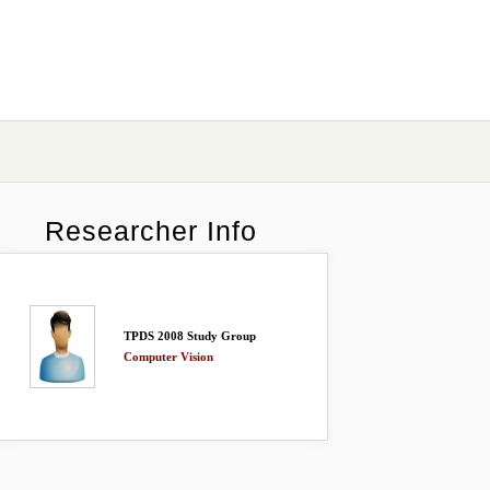
Researcher Info
TPDS 2008 Study Group
Computer Vision