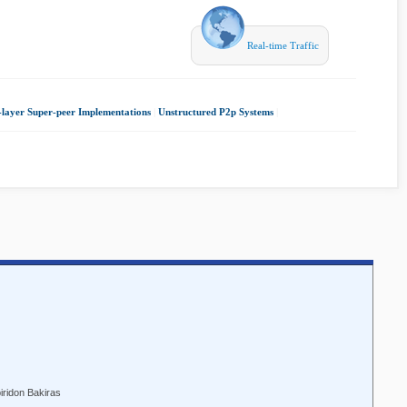
Real-time Traffic
layer Super-peer Implementations
|
Unstructured P2p Systems
|
iridon Bakiras