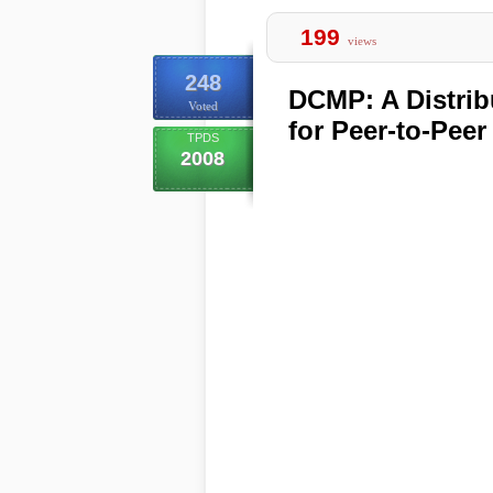
199
views
248
DCMP: A Distrib
Voted
for Peer-to-Pee
TPDS
2008