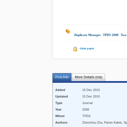
Duplicate Messages
|
TPDS 2008
|
Two-
claim paper
Post Info
More Details (n/a)
Added
15 Dec 2010
Updated
15 Dec 2010
Type
Journal
Year
2008
Where
TPDS
Authors
Zhenzhou Zhu, Panos Kalnis, Sp