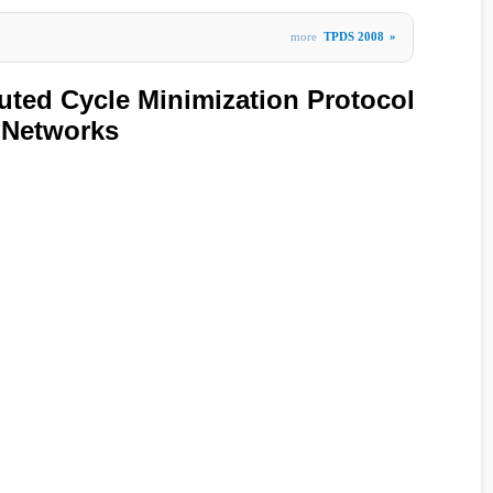
more
TPDS 2008
»
uted Cycle Minimization Protocol
r Networks