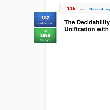
115
views
Theoretical Comp
182
The Decidabilit
click to vote
Unification with
RTA
1998
Springer