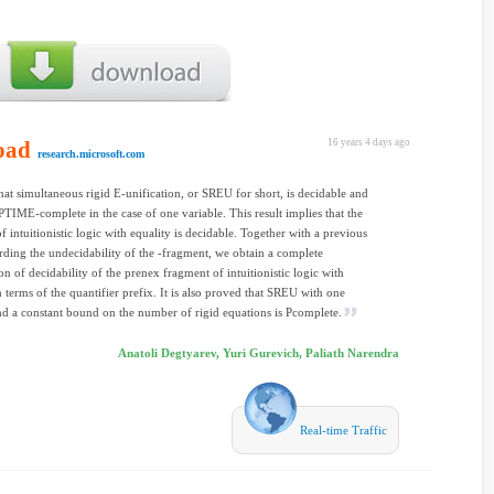
oad
16 years 4 days ago
research.microsoft.com
at simultaneous rigid E-unification, or SREU for short, is decidable and
PTIME-complete in the case of one variable. This result implies that the
f intuitionistic logic with equality is decidable. Together with a previous
arding the undecidability of the -fragment, we obtain a complete
ion of decidability of the prenex fragment of intuitionistic logic with
in terms of the quantifier prefix. It is also proved that SREU with one
nd a constant bound on the number of rigid equations is Pcomplete.
Anatoli Degtyarev, Yuri Gurevich, Paliath Narendra
Real-time Traffic