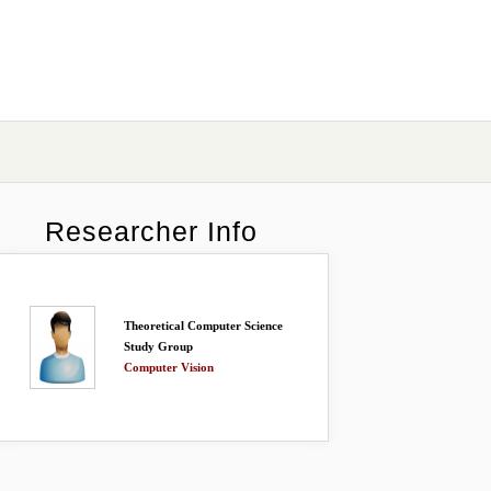
Researcher Info
Theoretical Computer Science
Study Group
Computer Vision