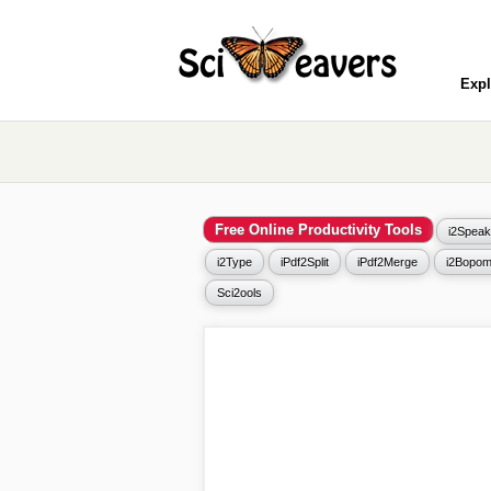
Expl
Free Online Productivity Tools
i2Speak
i2Type
iPdf2Split
iPdf2Merge
i2Bopom
Sci2ools