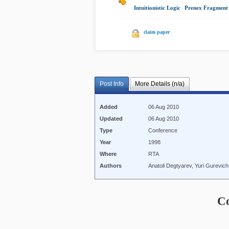
Intuitionistic Logic
|
Prenex Fragment
claim paper
Post Info
More Details (n/a)
Added
06 Aug 2010
Updated
06 Aug 2010
Type
Conference
Year
1998
Where
RTA
Authors
Anatoli Degtyarev, Yuri Gurevic
C