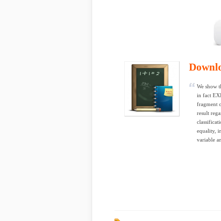
Downl
We show th
in fact EX
fragment o
result reg
classificat
equality, 
variable a