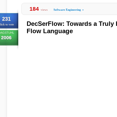
184
views
Software Engineering
»
231
DecSerFlow: Towards a Truly D
lick to vote
Flow Language
DAGSTUHL
2006