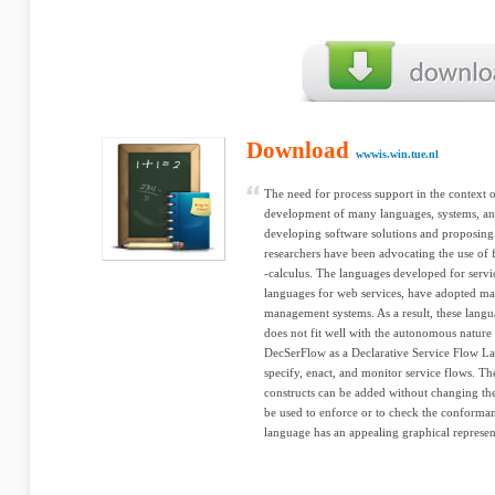
Download
wwwis.win.tue.nl
The need for process support in the context o
development of many languages, systems, and
developing software solutions and proposing
researchers have been advocating the use of 
-calculus. The languages developed for service
languages for web services, have adopted ma
management systems. As a result, these langu
does not fit well with the autonomous nature
DecSerFlow as a Declarative Service Flow L
specify, enact, and monitor service flows. The
constructs can be added without changing the
be used to enforce or to check the conforman
language has an appealing graphical representa