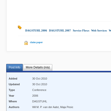
DAGSTUHL 2006
|
DAGSTUHL 2007
|
Service Flows
|
Web Services
|
W
claim paper
Post Info
More Details (n/a)
Added
30 Oct 2010
Updated
30 Oct 2010
Type
Conference
Year
2006
Where
DAGSTUHL
Authors
Wil M. P. van der Aalst, Maja Pesic