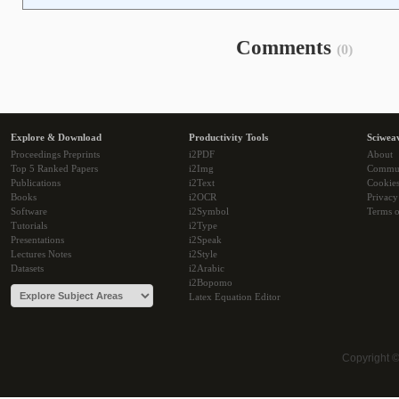
Comments
(0)
Explore & Download
Productivity Tools
Sciwea
Proceedings Preprints
i2PDF
About
Top 5 Ranked Papers
i2Img
Commu
Publications
i2Text
Cookie
Books
i2OCR
Privacy
Software
i2Symbol
Terms o
Tutorials
i2Type
Presentations
i2Speak
Lectures Notes
i2Style
Datasets
i2Arabic
i2Bopomo
Latex Equation Editor
Copyright 