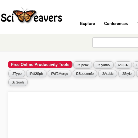
Explore
Conferences
Free Online Productivity Tools
i2Speak
i2Symbol
i2OCR
i2Type
iPdf2Split
iPdf2Merge
i2Bopomofo
i2Arabic
i2Style
Sci2ools