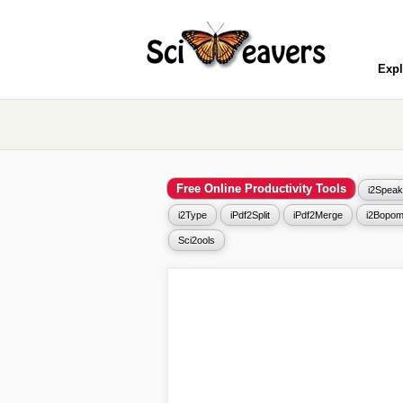
Expl
Free Online Productivity Tools
i2Speak
i2Type
iPdf2Split
iPdf2Merge
i2Bopom
Sci2ools