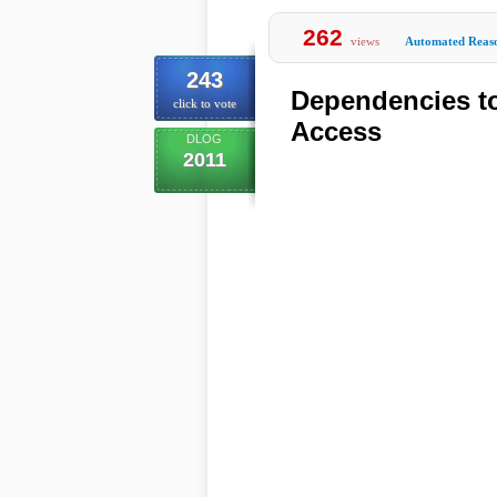
262
views
Automated Reas
243
Dependencies t
click to vote
Access
DLOG
2011