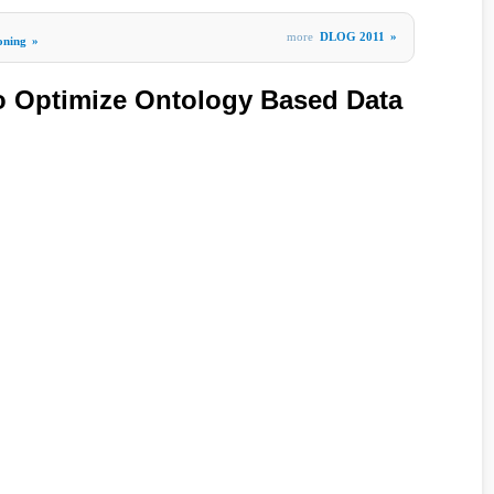
more
DLOG 2011
»
oning
»
o Optimize Ontology Based Data