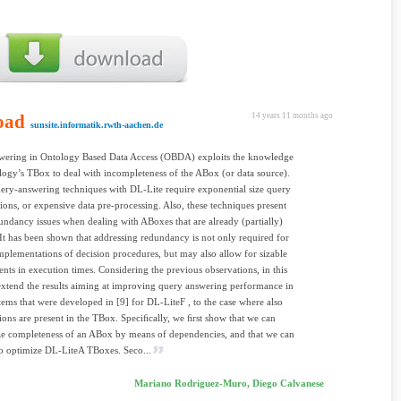
oad
14 years 11 months ago
sunsite.informatik.rwth-aachen.de
wering in Ontology Based Data Access (OBDA) exploits the knowledge
logy’s TBox to deal with incompleteness of the ABox (or data source).
ery-answering techniques with DL-Lite require exponential size query
ions, or expensive data pre-processing. Also, these techniques present
undancy issues when dealing with ABoxes that are already (partially)
It has been shown that addressing redundancy is not only required for
implementations of decision procedures, but may also allow for sizable
ts in execution times. Considering the previous observations, in this
xtend the results aiming at improving query answering performance in
ms that were developed in [9] for DL-LiteF , to the case where also
sions are present in the TBox. Speciﬁcally, we ﬁrst show that we can
ze completeness of an ABox by means of dependencies, and that we can
to optimize DL-LiteA TBoxes. Seco...
Mariano Rodriguez-Muro, Diego Calvanese