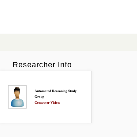
Researcher Info
Automated Reasoning Study
Group
Computer Vision