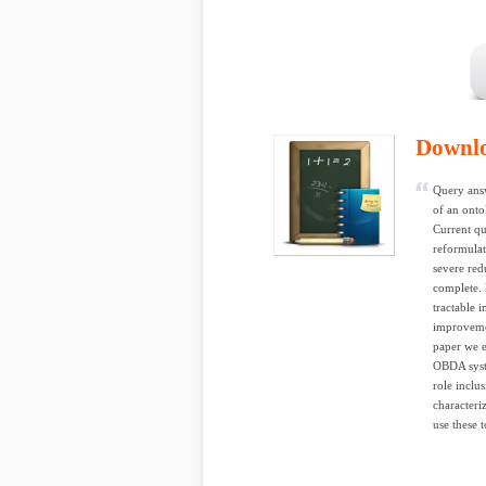
Downl
Query ans
of an onto
Current qu
reformulat
severe red
complete. 
tractable 
improvemen
paper we e
OBDA syste
role inclu
characteri
use these 