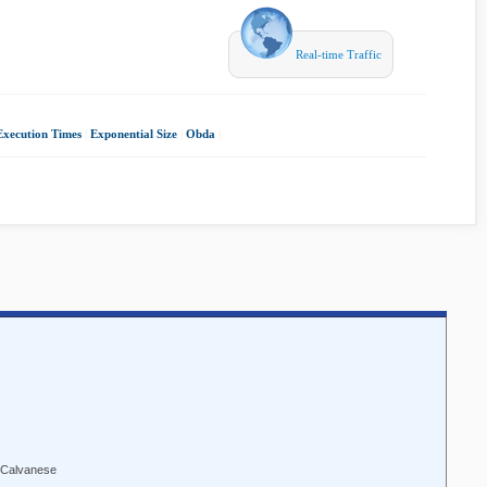
Real-time Traffic
Execution Times
|
Exponential Size
|
Obda
|
 Calvanese