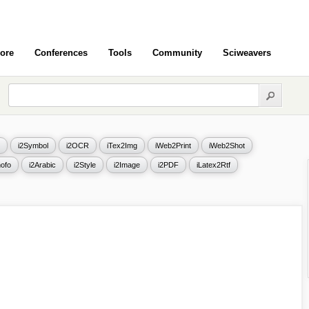
ore
Conferences
Tools
Community
Sciweavers
i2Symbol
i2OCR
iTex2Img
iWeb2Print
iWeb2Shot
ofo
i2Arabic
i2Style
i2Image
i2PDF
iLatex2Rtf