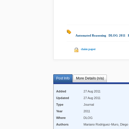
Automated Reasoning
|
DLOG 2011
|
claim paper
Post Info
More Details (n/a)
Added
27 Aug 2011
Updated
27 Aug 2011
Type
Journal
Year
2011
Where
DLOG
Authors
Mariano Rodriguez-Muro, Diego