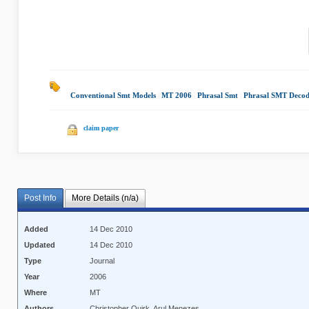
Conventional Smt Models
|
MT 2006
|
Phrasal Smt
|
Phrasal SMT Decod
claim paper
Post Info
More Details (n/a)
Added
14 Dec 2010
Updated
14 Dec 2010
Type
Journal
Year
2006
Where
MT
Authors
Christopher Quirk, Arul Menezes