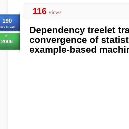
116
views
190
Dependency treelet tra
lick to vote
MT
convergence of statist
2006
example-based machin