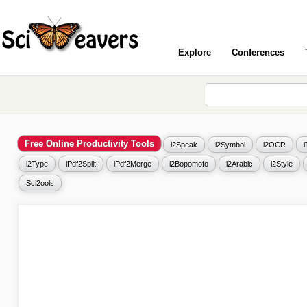
Explore
Conferences
Free Online Productivity Tools
i2Speak
i2Symbol
i2OCR
i2Type
iPdf2Split
iPdf2Merge
i2Bopomofo
i2Arabic
i2Style
Sci2ools