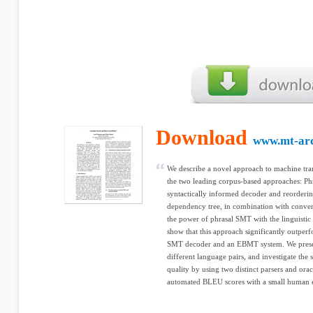
Download
www.mt-arc
We describe a novel approach to machine tran
the two leading corpus-based approaches: 
syntactically informed decoder and reorderi
dependency tree, in combination with conve
the power of phrasal SMT with the linguistic 
show that this approach significantly outperf
SMT decoder and an EBMT system. We present
different language pairs, and investigate the s
quality by using two distinct parsers and ora
automated BLEU scores with a small human e