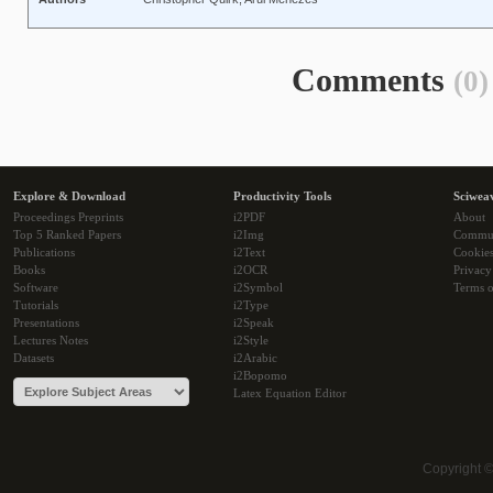
Comments
(0)
Explore & Download
Productivity Tools
Sciwea
Proceedings Preprints
i2PDF
About
Top 5 Ranked Papers
i2Img
Commu
Publications
i2Text
Cookie
Books
i2OCR
Privacy
Software
i2Symbol
Terms o
Tutorials
i2Type
Presentations
i2Speak
Lectures Notes
i2Style
Datasets
i2Arabic
i2Bopomo
Latex Equation Editor
Copyright 