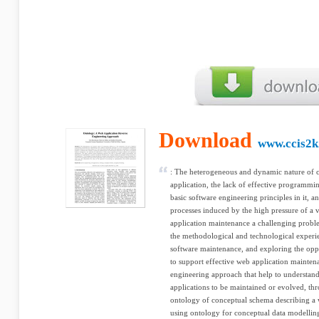
Download
www.ccis2k
: The heterogeneous and dynamic nature of
application, the lack of effective programm
basic software engineering principles in it, 
processes induced by the high pressure of a
application maintenance a challenging problem
the methodological and technological experien
software maintenance, and exploring the opp
to support effective web application mainten
engineering approach that help to understa
applications to be maintained or evolved, th
ontology of conceptual schema describing a 
using ontology for conceptual data modelling