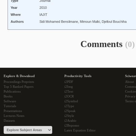
Type
Journal
Year
2010
Where
IAJIT
Authors
Sidi Mohamed Benslimane, Mimoun Malki, Djelloul Bouchiha
Comments
(0)
Explore & Download
Productivity Tools
Sciwea
Proceedings Preprints
i2PDF
About
Top 5 Ranked Papers
i2Img
Commu
Publications
i2Text
Cookie
Books
i2OCR
Privacy
Software
i2Symbol
Terms o
Tutorials
i2Type
Presentations
i2Speak
Lectures Notes
i2Style
Datasets
i2Arabic
i2Bopomo
Latex Equation Editor