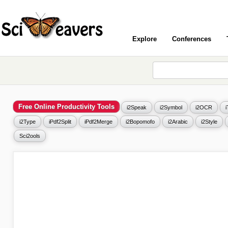
Explore
Conferences
Free Online Productivity Tools
i2Speak
i2Symbol
i2OCR
i2Type
iPdf2Split
iPdf2Merge
i2Bopomofo
i2Arabic
i2Style
Sci2ools