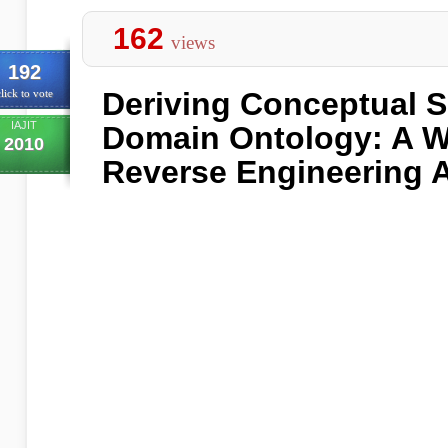
162
views
192
Deriving Conceptual 
lick to vote
IAJIT
Domain Ontology: A W
2010
Reverse Engineering 