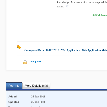
knowledge. As a result of it the conceptual d
easier...
Sidi Mohame
Conceptual Data
|
IAJIT 2010
|
Web Application
|
Web Application Mai
claim paper
Post Info
More Details (n/a)
Added
25 Jan 2011
Updated
25 Jan 2011